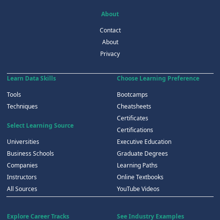
About
Contact
About
Privacy
Learn Data Skills
Choose Learning Preference
Tools
Bootcamps
Techniques
Cheatsheets
Certificates
Select Learning Source
Certifications
Universities
Executive Education
Business Schools
Graduate Degrees
Companies
Learning Paths
Instructors
Online Textbooks
All Sources
YouTube Videos
Explore Career Tracks
See Industry Examples