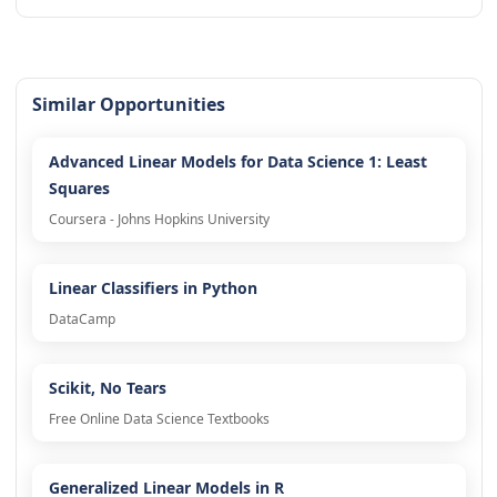
Similar Opportunities
Advanced Linear Models for Data Science 1: Least
Squares
Coursera - Johns Hopkins University
Linear Classifiers in Python
DataCamp
Scikit, No Tears
Free Online Data Science Textbooks
Generalized Linear Models in R