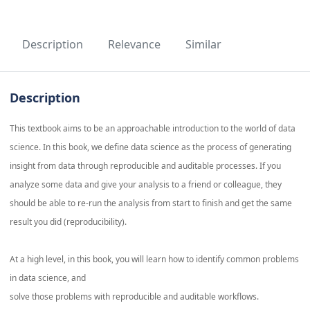
Description
Relevance
Similar
Description
This textbook aims to be an approachable introduction to the world of data
science. In this book, we define data science as the process of generating
insight from data through reproducible and auditable processes. If you
analyze some data and give your analysis to a friend or colleague, they
should be able to re-run the analysis from start to finish and get the same
result you did (reproducibility).
At a high level, in this book, you will learn how to identify common problems
in data science, and
solve those problems with reproducible and auditable workflows.