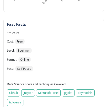
Fast Facts
Structure
Cost:
Free
Level:
Beginner
Format:
Online
Pace:
Self-Paced
Data Science Tools and Techniques Covered
Github
Jupyter
Microsoft Excel
ggplot
tidymodels
tidyverse