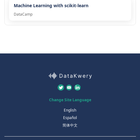
Machine Learning with scikit-learn
DataCamp
Change Site Language
English
Español
简体中文