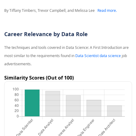
By Tiffany Timbers, Trevor Campbell, and Melissa Lee
Read more.
Career Relevance by Data Role
The techniques and tools covered in
Data Science: A First Introduction
are
most similar to the requirements found in
Data Scientist data science
job
advertisements.
Similarity Scores (Out of 100)