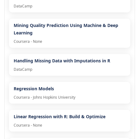
DataCamp
Mining Quality Prediction Using Machine & Deep
Learning
Coursera - None
Handling Missing Data with Imputations in R
DataCamp
Regression Models
Coursera - Johns Hopkins University
Linear Regression with R: Build & Optimize
Coursera - None