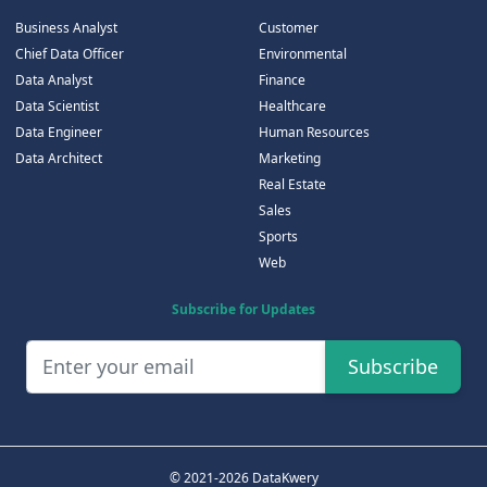
Business Analyst
Customer
Chief Data Officer
Environmental
Data Analyst
Finance
Data Scientist
Healthcare
Data Engineer
Human Resources
Data Architect
Marketing
Real Estate
Sales
Sports
Web
Subscribe for Updates
Subscribe
© 2021-2026 DataKwery