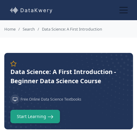
Home
Search
Data Science: A First Introduction
Data Science: A First Introduction -
Beginner Data Science Course
Free Online Data Science Textbooks
Start Learning