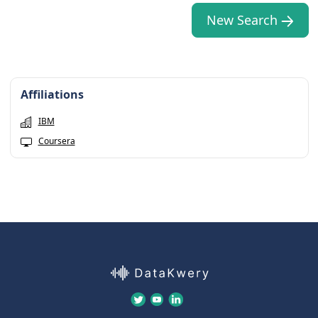
New Search
Affiliations
IBM
Coursera