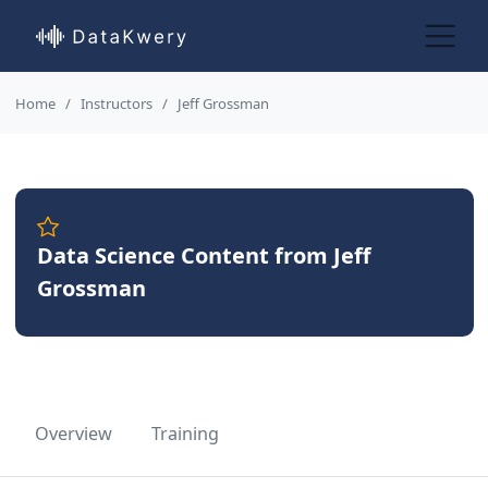
Home
Instructors
Jeff Grossman
Data Science Content from Jeff
Grossman
Overview
Training