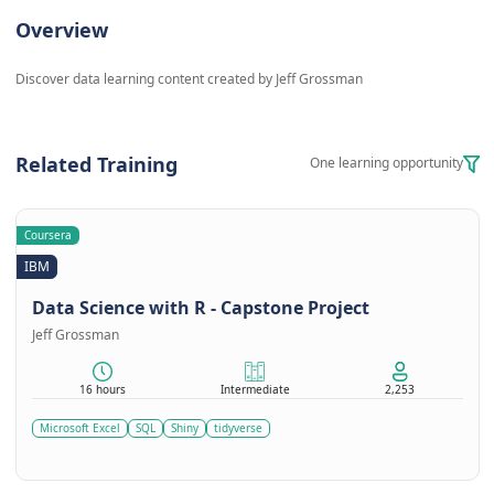
Overview
Discover data learning content created by Jeff Grossman
Related Training
One learning opportunity
Coursera
IBM
Data Science with R - Capstone Project
Jeff Grossman
16 hours
Intermediate
2,253
Microsoft Excel
SQL
Shiny
tidyverse