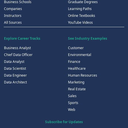
Business Schools
Graduate Degrees
Companies
Learning Paths
Instructors
Online Textbooks
All Sources
YouTube Videos
Explore Career Tracks
See Industry Examples
Business Analyst
Customer
Chief Data Officer
Environmental
Data Analyst
Finance
Data Scientist
Healthcare
Data Engineer
Human Resources
Data Architect
Marketing
Real Estate
Sales
Sports
Web
Subscribe for Updates