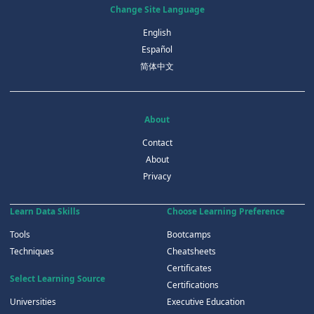
Change Site Language
English
Español
简体中文
About
Contact
About
Privacy
Learn Data Skills
Choose Learning Preference
Tools
Bootcamps
Techniques
Cheatsheets
Certificates
Select Learning Source
Certifications
Universities
Executive Education