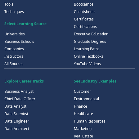
Tools
Bootcamps
Techniques
Cheatsheets
Certificates
Select Learning Source
Certifications
Universities
Executive Education
Business Schools
Graduate Degrees
Companies
Learning Paths
Instructors
Online Textbooks
All Sources
YouTube Videos
Explore Career Tracks
See Industry Examples
Business Analyst
Customer
Chief Data Officer
Environmental
Data Analyst
Finance
Data Scientist
Healthcare
Data Engineer
Human Resources
Data Architect
Marketing
Real Estate