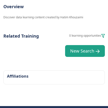
Overview
Discover data learning content created by Hatim Khouzaimi
Related Training
0 learning opportunities
New Search
Affiliations