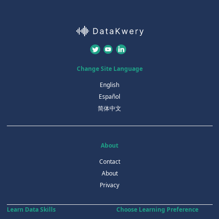
Change Site Language
English
Español
简体中文
About
Contact
About
Privacy
Learn Data Skills
Choose Learning Preference