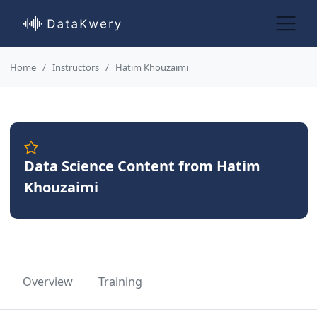
Home
Instructors
Hatim Khouzaimi
Data Science Content from Hatim
Khouzaimi
Overview
Training