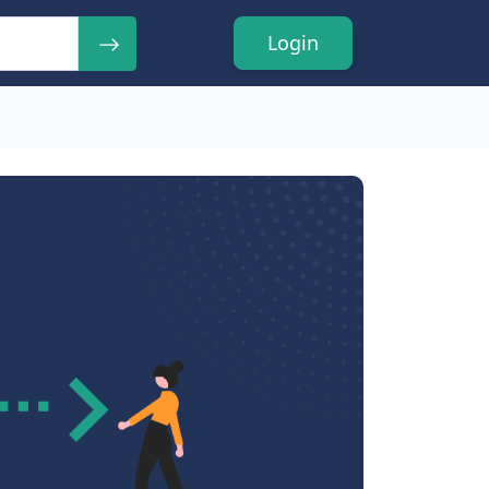
Login