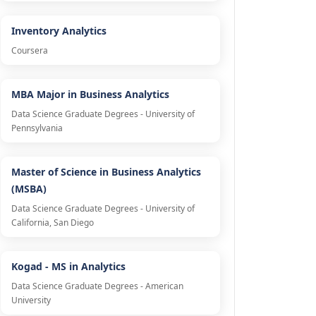
Inventory Analytics
Coursera
MBA Major in Business Analytics
Data Science Graduate Degrees - University of
Pennsylvania
Master of Science in Business Analytics
(MSBA)
Data Science Graduate Degrees - University of
California, San Diego
Kogad - MS in Analytics
Data Science Graduate Degrees - American
University