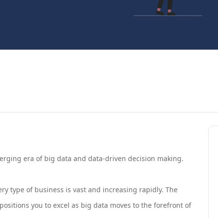
merging era of big data and data-driven decision making.
ry type of business is vast and increasing rapidly. The
ositions you to excel as big data moves to the forefront of