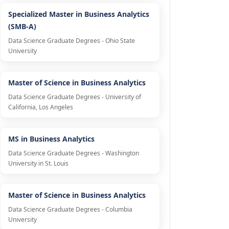
Specialized Master in Business Analytics
(SMB-A)
Data Science Graduate Degrees - Ohio State
University
Master of Science in Business Analytics
Data Science Graduate Degrees - University of
California, Los Angeles
MS in Business Analytics
Data Science Graduate Degrees - Washington
University in St. Louis
Master of Science in Business Analytics
Data Science Graduate Degrees - Columbia
University