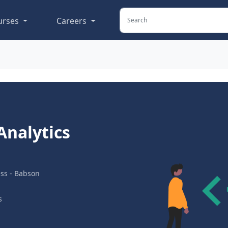
urses
Careers
Analytics
ess - Babson
s