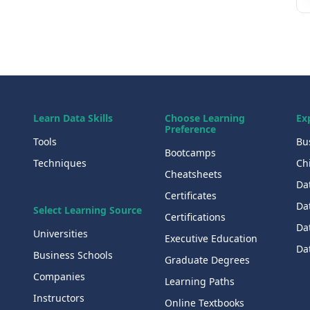
Learn Data Skills
Choose Learning
Ex
Preference
Tools
Bu
Bootcamps
Techniques
Chi
Cheatsheets
Da
Certificates
Dat
Select Learning Source
Certifications
Da
Universities
Executive Education
Dat
Business Schools
Graduate Degrees
Companies
Learning Paths
Instructors
Online Textbooks