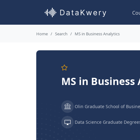
Co
Home
Search
MS in Business Analytics
MS in Business 
Olin Graduate School of Busin
Data Science Graduate Degree