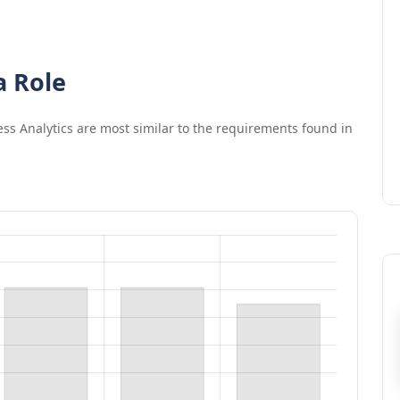
a Role
ss Analytics
are most similar to the requirements found in