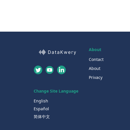
About
Contact
About
Privacy
Change Site Language
English
Español
简体中文