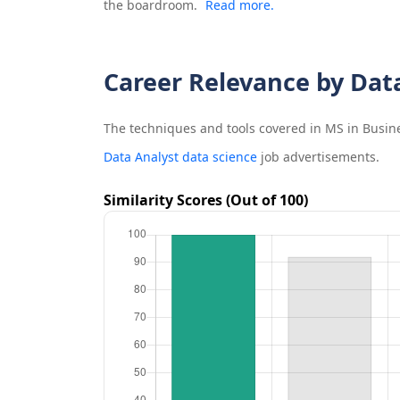
the boardroom.
Read more.
Career Relevance by Dat
The techniques and tools covered in
MS in Busine
Data Analyst data science
job advertisements.
Similarity Scores (Out of 100)