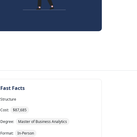
Fast Facts
Structure
Cost:
$87,685
Degree:
Master of Business Analytics
Format:
In-Person