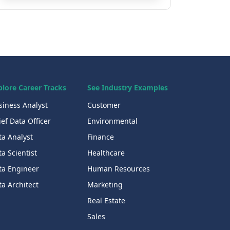
plore Career Tracks
See Industry Examples
siness Analyst
Customer
ef Data Officer
Environmental
ta Analyst
Finance
a Scientist
Healthcare
ta Engineer
Human Resources
a Architect
Marketing
Real Estate
Sales