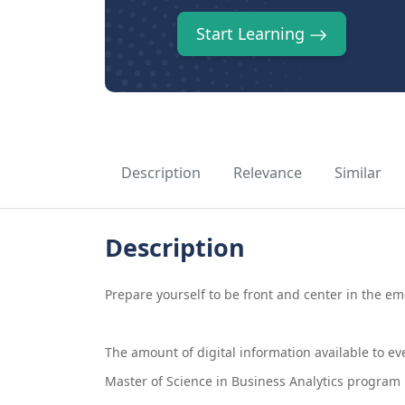
Start Learning
Description
Relevance
Similar
Description
Prepare yourself to be front and center in the e
The amount of digital information available to eve
Master of Science in Business Analytics program p