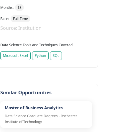
Months:
18
Pace:
Full-Time
Source: Institution
Data Science Tools and Techniques Covered
Microsoft Excel
Python
SQL
Similar Opportunities
Master of Business Analytics
Data Science Graduate Degrees - Rochester
Institute of Technology