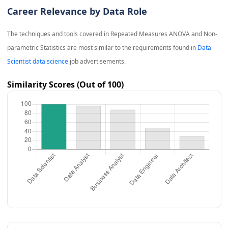
Career Relevance by Data Role
The techniques and tools covered in
Repeated Measures ANOVA and Non-
parametric Statistics
are most similar to the requirements found in
Data
Scientist data science
job advertisements.
Similarity Scores (Out of 100)