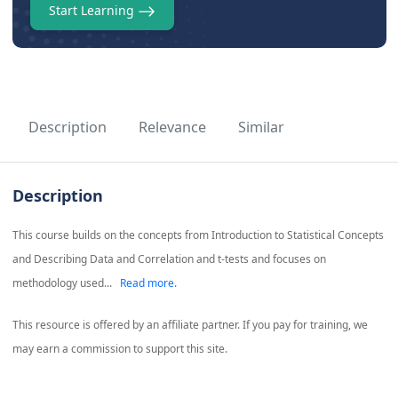
Start Learning
Description
Relevance
Similar
Description
This course builds on the concepts from Introduction to Statistical Concepts
and Describing Data and Correlation and t-tests and focuses on
methodology used...
Read more.
This resource is offered by an affiliate partner. If you pay for training, we
may earn a commission to support this site.