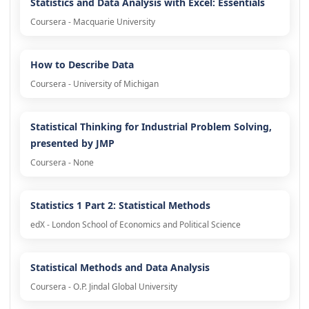
Statistics and Data Analysis with Excel: Essentials
Coursera - Macquarie University
How to Describe Data
Coursera - University of Michigan
Statistical Thinking for Industrial Problem Solving,
presented by JMP
Coursera - None
Statistics 1 Part 2: Statistical Methods
edX - London School of Economics and Political Science
Statistical Methods and Data Analysis
Coursera - O.P. Jindal Global University