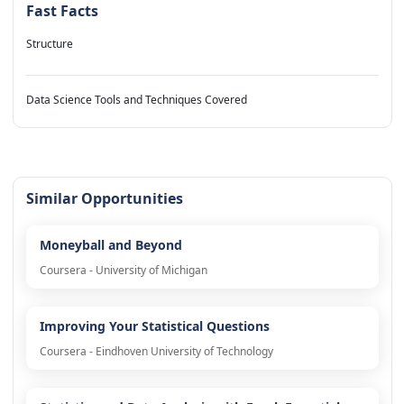
Fast Facts
Structure
Data Science Tools and Techniques Covered
Similar Opportunities
Moneyball and Beyond
Coursera - University of Michigan
Improving Your Statistical Questions
Coursera - Eindhoven University of Technology