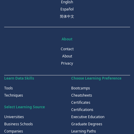
English
Español
简体中文
About
Contact
About
Privacy
Learn Data Skills
Choose Learning Preference
Tools
Bootcamps
Techniques
Cheatsheets
Certificates
Select Learning Source
Certifications
Universities
Executive Education
Business Schools
Graduate Degrees
Companies
Learning Paths