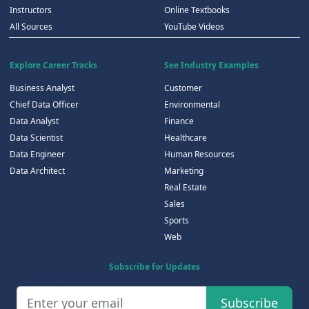
Instructors
Online Textbooks
All Sources
YouTube Videos
Explore Career Tracks
See Industry Examples
Business Analyst
Customer
Chief Data Officer
Environmental
Data Analyst
Finance
Data Scientist
Healthcare
Data Engineer
Human Resources
Data Architect
Marketing
Real Estate
Sales
Sports
Web
Subscribe for Updates
Subscribe