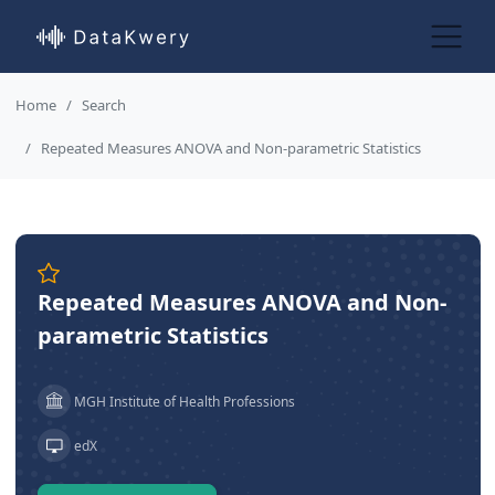
Home
Search
Repeated Measures ANOVA and Non-parametric Statistics
Repeated Measures ANOVA and Non-
parametric Statistics
MGH Institute of Health Professions
edX