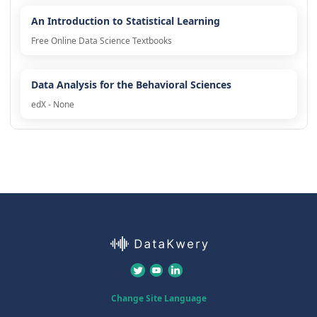
An Introduction to Statistical Learning
Free Online Data Science Textbooks
Data Analysis for the Behavioral Sciences
edX - None
Change Site Language