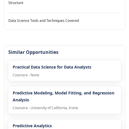
Structure
Data Science Tools and Techniques Covered
Similar Opportunities
Practical Data Science for Data Analysts
Coursera - None
Predictive Modeling, Model Fitting, and Regression
Analysis
Coursera - University of California, Irvine
Predictive Analytics