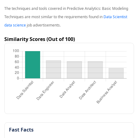
The techniques and tools covered in
Predictive Analytics: Basic Modeling
Techniques
are most similar to the requirements found in
Data Scientist
data science
job advertisements.
Similarity Scores (Out of 100)
Fast Facts