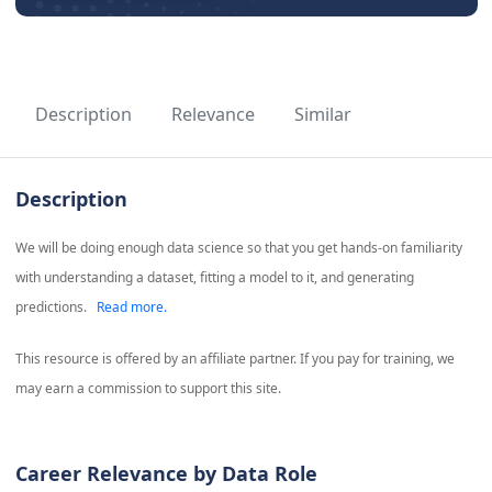
Description
Relevance
Similar
Description
We will be doing enough data science so that you get hands-on familiarity
with understanding a dataset, fitting a model to it, and generating
predictions.
Read more.
This resource is offered by an affiliate partner. If you pay for training, we
may earn a commission to support this site.
Career Relevance by Data Role