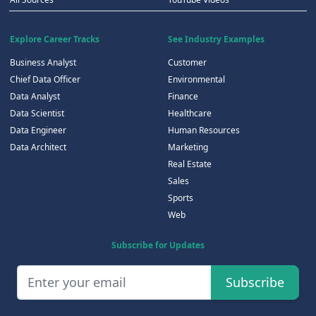
Explore Career Tracks
See Industry Examples
Business Analyst
Customer
Chief Data Officer
Environmental
Data Analyst
Finance
Data Scientist
Healthcare
Data Engineer
Human Resources
Data Architect
Marketing
Real Estate
Sales
Sports
Web
Subscribe for Updates
Subscribe