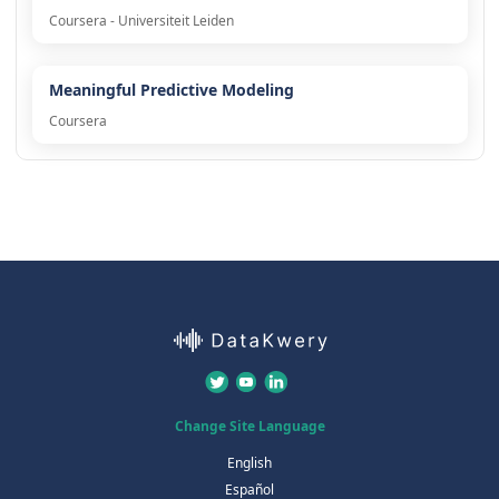
Coursera - Universiteit Leiden
Meaningful Predictive Modeling
Coursera
Change Site Language
English
Español