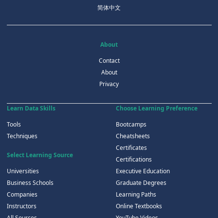
简体中文
About
Contact
About
Privacy
Learn Data Skills
Choose Learning Preference
Tools
Bootcamps
Techniques
Cheatsheets
Certificates
Select Learning Source
Certifications
Universities
Executive Education
Business Schools
Graduate Degrees
Companies
Learning Paths
Instructors
Online Textbooks
All Sources
YouTube Videos