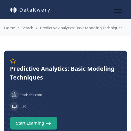
Home
Search
Predictive Analytics: Basic Modeling Techniques
Predictive Analytics: Basic Modeling
Techniques
Statistics.com
edX
Start Learning