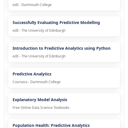
edX - Dartmouth College
Successfully Evaluating Predictive Modelling
edX - The University of Edinburgh
Introduction to Predictive Analytics using Python
edX - The University of Edinburgh
Predictive Analytics
Coursera - Dartmouth College
Explanatory Model Analysis
Free Online Data Science Textbooks
Population Health: Predictive Analytics