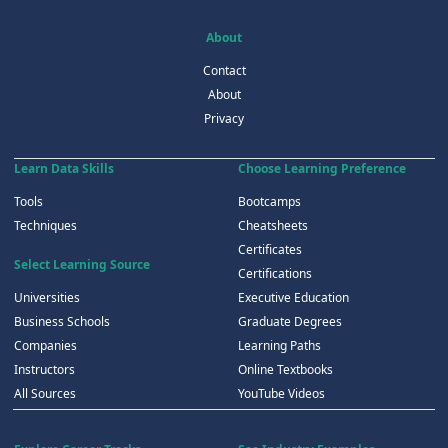
About
Contact
About
Privacy
Learn Data Skills
Choose Learning Preference
Tools
Bootcamps
Techniques
Cheatsheets
Certificates
Select Learning Source
Certifications
Universities
Executive Education
Business Schools
Graduate Degrees
Companies
Learning Paths
Instructors
Online Textbooks
All Sources
YouTube Videos