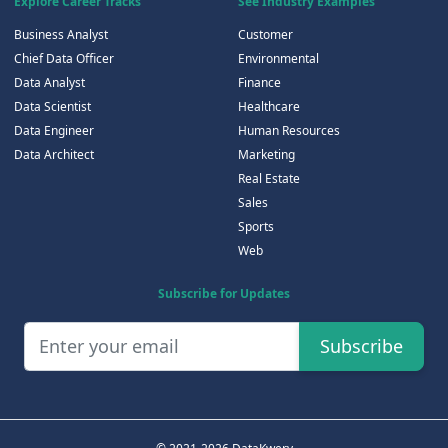
Explore Career Tracks
See Industry Examples
Business Analyst
Customer
Chief Data Officer
Environmental
Data Analyst
Finance
Data Scientist
Healthcare
Data Engineer
Human Resources
Data Architect
Marketing
Real Estate
Sales
Sports
Web
Subscribe for Updates
Subscribe