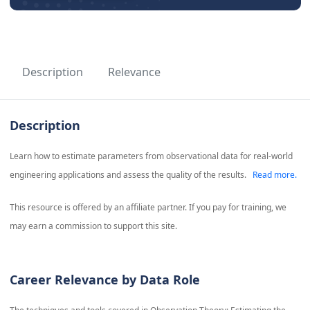
Description
Relevance
Description
Learn how to estimate parameters from observational data for real-world
engineering applications and assess the quality of the results.
Read more.
This resource is offered by an affiliate partner. If you pay for training, we
may earn a commission to support this site.
Career Relevance by Data Role