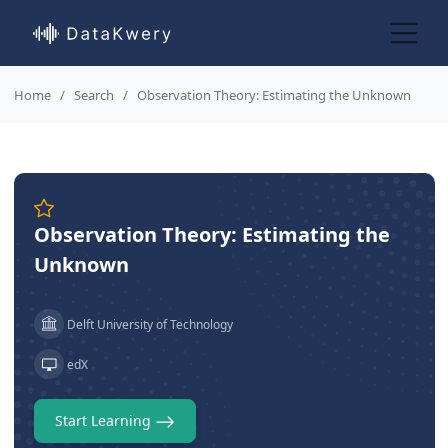
Home
Search
Observation Theory: Estimating the Unknown
Observation Theory: Estimating the
Unknown
Delft University of Technology
edX
Start Learning