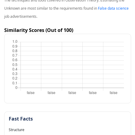
The techniques and tools covered in
Observation Theory: Estimating the
Unknown
are most similar to the requirements found in
False data science
job advertisements.
Similarity Scores (Out of 100)
Fast Facts
Structure