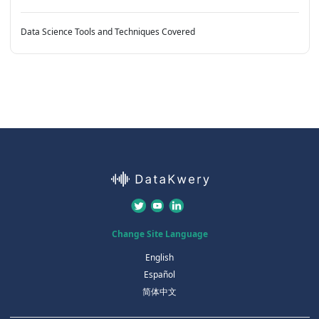
Data Science Tools and Techniques Covered
Change Site Language
English
Español
简体中文