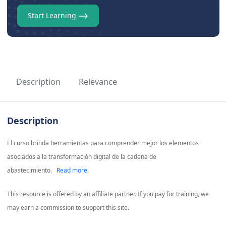
Start Learning
Description
Relevance
Description
El curso brinda herramientas para comprender mejor los elementos
asociados a la transformación digital de la cadena de
abastecimiento.
Read more.
This resource is offered by an affiliate partner. If you pay for training, we
may earn a commission to support this site.