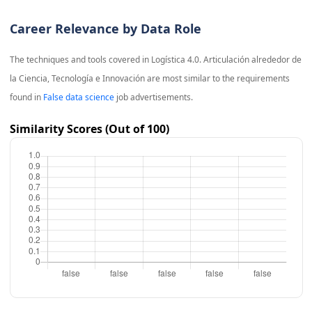
Career Relevance by Data Role
The techniques and tools covered in
Logística 4.0. Articulación alrededor de
la Ciencia, Tecnología e Innovación
are most similar to the requirements
found in
False data science
job advertisements.
Similarity Scores (Out of 100)