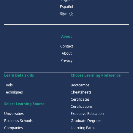
Español
简体中文
About
Contact
About
Privacy
Learn Data Skills
Choose Learning Preference
Tools
Bootcamps
Techniques
Cheatsheets
Certificates
Select Learning Source
Certifications
Universities
Executive Education
Business Schools
Graduate Degrees
Companies
Learning Paths