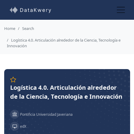
Home
Search
Logística 4.0. Articulación alrededor de la Ciencia, Tecnología e
Innovación
Logística 4.0. Articulación alrededor
de la Ciencia, Tecnología e Innovación
Pontificia Universidad Javeriana
edX