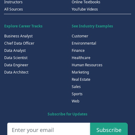
Instructors
Online Textbooks
All Sources
YouTube Videos
Explore Career Tracks
See Industry Examples
Business Analyst
Customer
Chief Data Officer
Environmental
Data Analyst
Finance
Data Scientist
Healthcare
Data Engineer
Human Resources
Data Architect
Marketing
Real Estate
Sales
Sports
Web
Subscribe for Updates
Subscribe