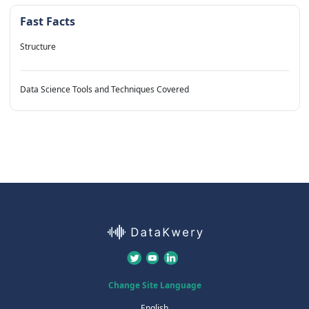
Fast Facts
Structure
Data Science Tools and Techniques Covered
Change Site Language
English