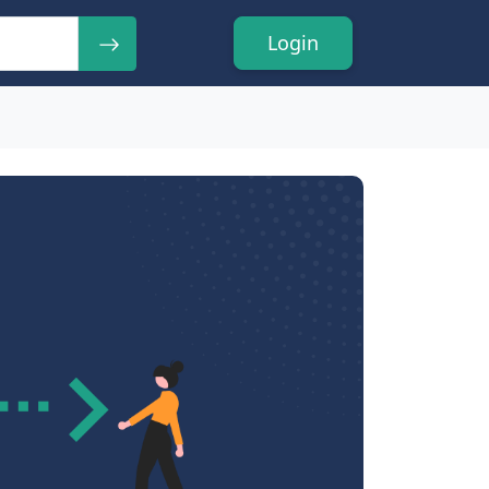
Login