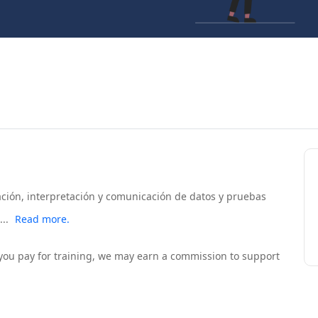
zación, interpretación y comunicación de datos y pruebas
..
Read more.
If you pay for training, we may earn a commission to support