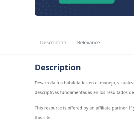
Description
Relevance
Description
Desarrolla tus habilidades en el manejo, visuali
descriptivas fundamentadas en los resultados de.
This resource is offered by an affiliate partner. 
this site.