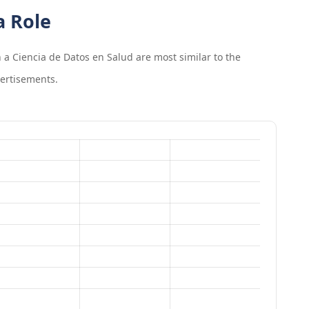
a Role
 a Ciencia de Datos en Salud
are most similar to the
ertisements.