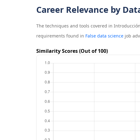
Career Relevance by Dat
The techniques and tools covered in
Introducción
requirements found in
False data science
job adv
Similarity Scores (Out of 100)