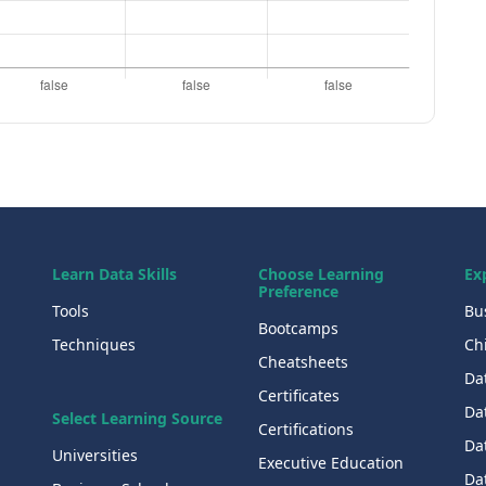
Learn Data Skills
Choose Learning
Ex
Preference
Tools
Bu
Bootcamps
Techniques
Chi
Cheatsheets
Da
Certificates
Dat
Select Learning Source
Certifications
Da
Universities
Executive Education
Dat