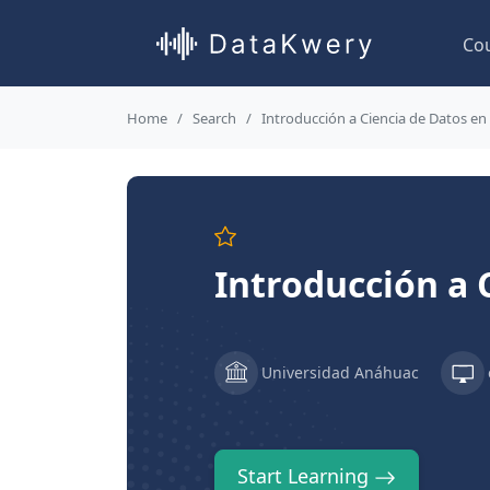
Co
Home
Search
Introducción a Ciencia de Datos en
Introducción a 
Universidad Anáhuac
Start Learning