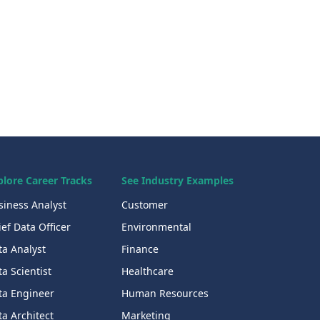
plore Career Tracks
See Industry Examples
siness Analyst
Customer
ef Data Officer
Environmental
ta Analyst
Finance
a Scientist
Healthcare
ta Engineer
Human Resources
a Architect
Marketing