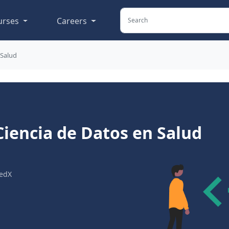
urses
Careers
 Salud
Ciencia de Datos en Salud
edX