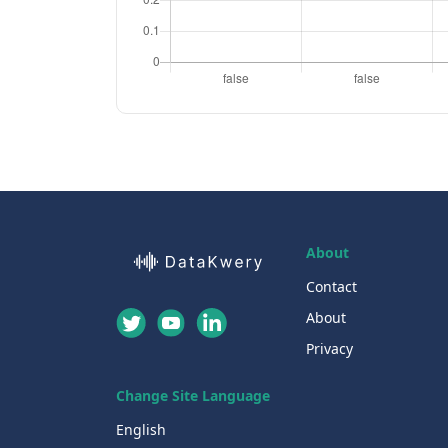
About
Contact
About
Privacy
Change Site Language
English