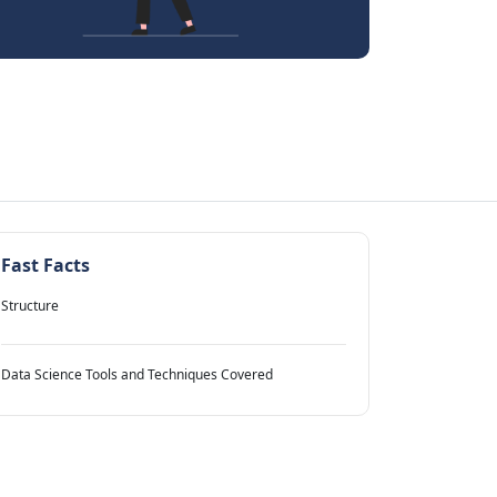
Fast Facts
Structure
Data Science Tools and Techniques Covered