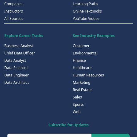
Companies
Learning Paths
Instructors
Online Textbooks
All Sources
YouTube Videos
Explore Career Tracks
See Industry Examples
Business Analyst
Customer
Chief Data Officer
Environmental
Data Analyst
Finance
Data Scientist
Healthcare
Data Engineer
Human Resources
Data Architect
Marketing
Real Estate
Sales
Sports
Web
Subscribe for Updates