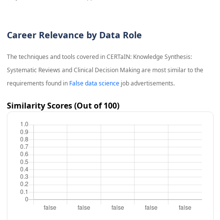
Career Relevance by Data Role
The techniques and tools covered in
CERTaIN: Knowledge Synthesis:
Systematic Reviews and Clinical Decision Making
are most similar to the
requirements found in
False data science
job advertisements.
Similarity Scores (Out of 100)