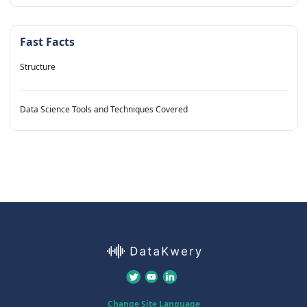
Fast Facts
Structure
Data Science Tools and Techniques Covered
Change Site Language