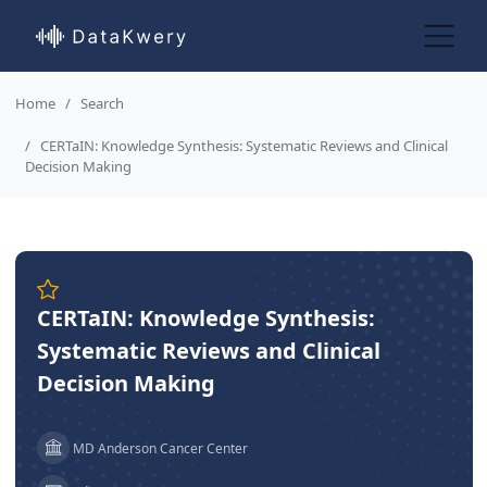
Home
Search
CERTaIN: Knowledge Synthesis: Systematic Reviews and Clinical
Decision Making
CERTaIN: Knowledge Synthesis:
Systematic Reviews and Clinical
Decision Making
MD Anderson Cancer Center