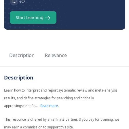
edX
Start Learning
Description
Relevance
Description
Learn how to interpret and report systematic review and meta-analysis
results, and define strategies for searching and critically
appraisingscientific...
Read more.
This resource is offered by an affiliate partner. If you pay for training, we
may earn a commission to support this site.