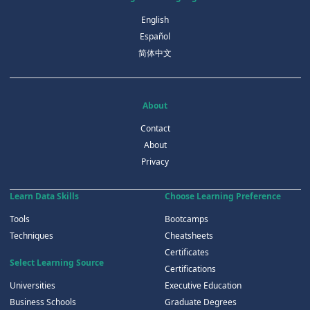
English
Español
简体中文
About
Contact
About
Privacy
Learn Data Skills
Choose Learning Preference
Tools
Bootcamps
Techniques
Cheatsheets
Certificates
Select Learning Source
Certifications
Universities
Executive Education
Business Schools
Graduate Degrees