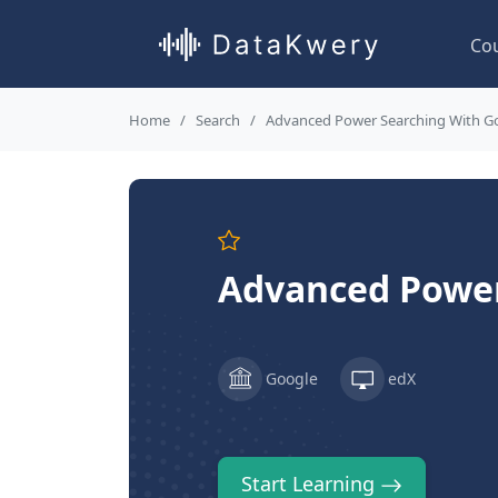
Co
Home
Search
Advanced Power Searching With G
Advanced Power
Google
edX
Start Learning