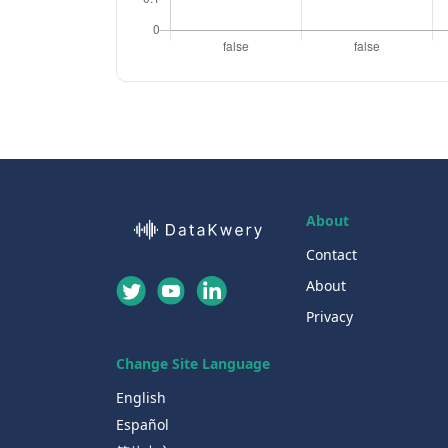
About
Contact
About
Privacy
Change Site Language
English
Español