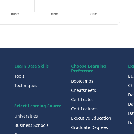
Learn Data Skills
Choose Learning
Ex
Preference
Tools
Bu
Bootcamps
Techniques
Chi
Cheatsheets
Da
Certificates
Dat
Select Learning Source
Certifications
Da
Universities
Executive Education
Dat
Business Schools
Graduate Degrees