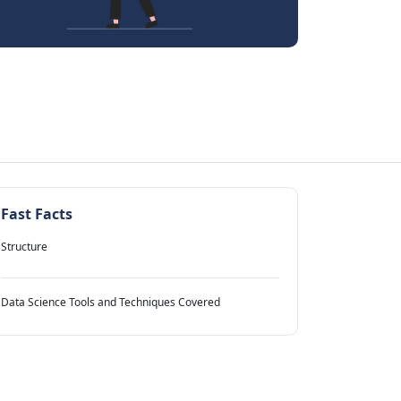
Fast Facts
Structure
Data Science Tools and Techniques Covered