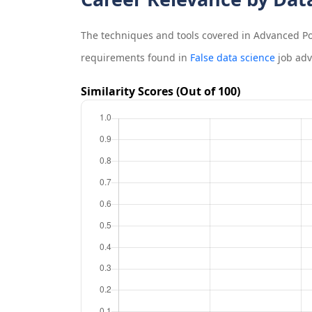
The techniques and tools covered in
Advanced Po
requirements found in
False data science
job adv
Similarity Scores (Out of 100)