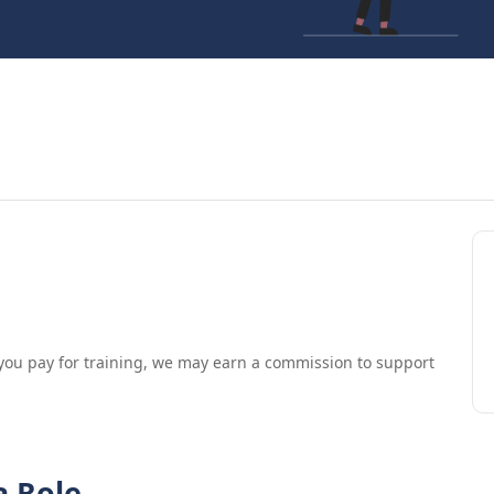
.
If you pay for training, we may earn a commission to support
a Role