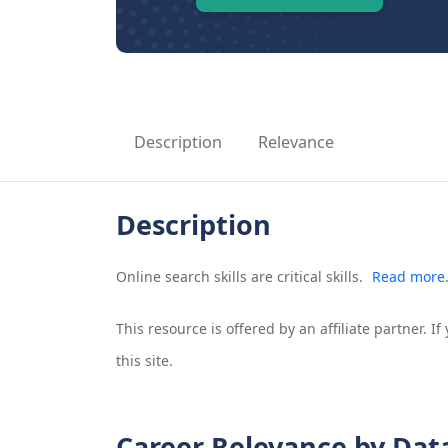
Description
Relevance
Description
Online search skills are critical skills.
Read more
This resource is offered by an affiliate partner. 
this site.
Career Relevance by Dat