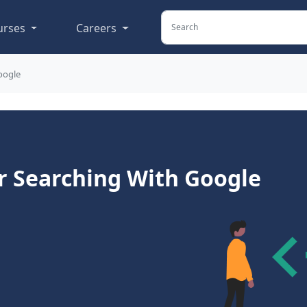
urses
Careers
oogle
 Searching With Google