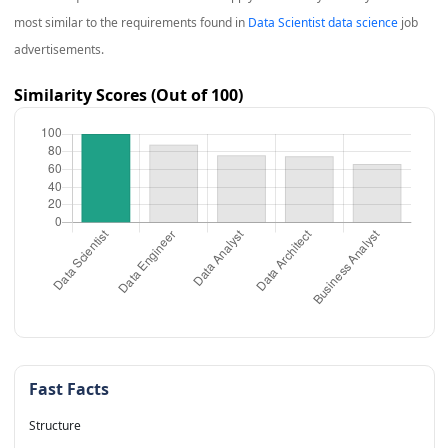
most similar to the requirements found in
Data Scientist data science
job
advertisements.
Similarity Scores (Out of 100)
Fast Facts
Structure