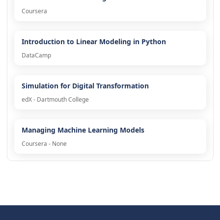
Coursera
Introduction to Linear Modeling in Python
DataCamp
Simulation for Digital Transformation
edX - Dartmouth College
Managing Machine Learning Models
Coursera - None