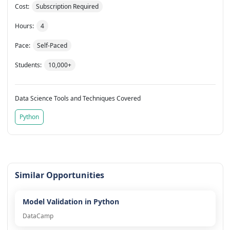
Cost:
Subscription Required
Hours:
4
Pace:
Self-Paced
Students:
10,000+
Data Science Tools and Techniques Covered
Python
Similar Opportunities
Model Validation in Python
DataCamp