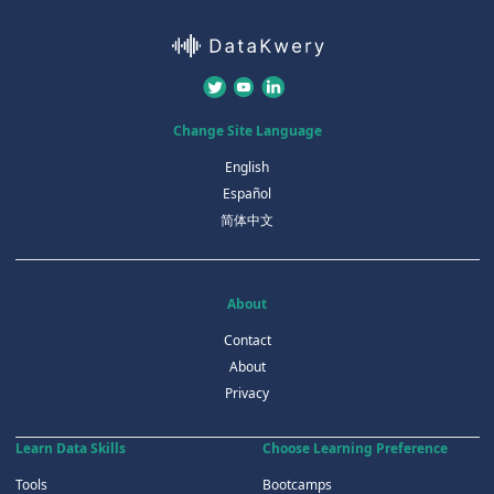
Change Site Language
English
Español
简体中文
About
Contact
About
Privacy
Learn Data Skills
Choose Learning Preference
Tools
Bootcamps