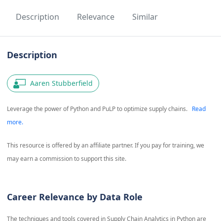
Description
Relevance
Similar
Description
Aaren Stubberfield
Leverage the power of Python and PuLP to optimize supply chains.
Read
more.
This resource is offered by an affiliate partner. If you pay for training, we
may earn a commission to support this site.
Career Relevance by Data Role
The techniques and tools covered in
Supply Chain Analytics in Python
are