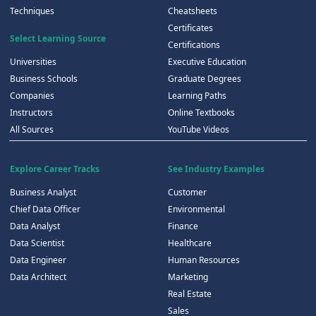
Techniques
Cheatsheets
Certificates
Select Learning Source
Certifications
Universities
Executive Education
Business Schools
Graduate Degrees
Companies
Learning Paths
Instructors
Online Textbooks
All Sources
YouTube Videos
Explore Career Tracks
See Industry Examples
Business Analyst
Customer
Chief Data Officer
Environmental
Data Analyst
Finance
Data Scientist
Healthcare
Data Engineer
Human Resources
Data Architect
Marketing
Real Estate
Sales