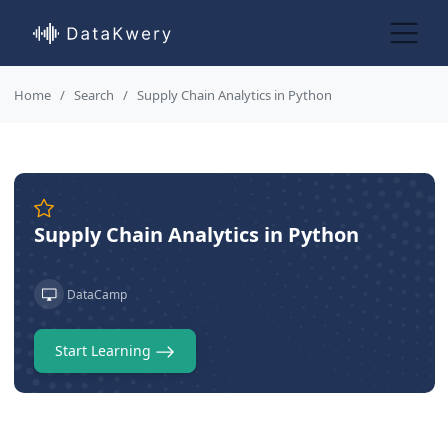
Home
Search
Supply Chain Analytics in Python
Supply Chain Analytics in Python
DataCamp
Start Learning