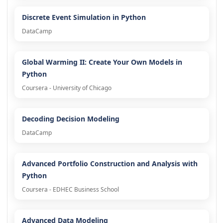
Discrete Event Simulation in Python
DataCamp
Global Warming II: Create Your Own Models in
Python
Coursera - University of Chicago
Decoding Decision Modeling
DataCamp
Advanced Portfolio Construction and Analysis with
Python
Coursera - EDHEC Business School
Advanced Data Modeling