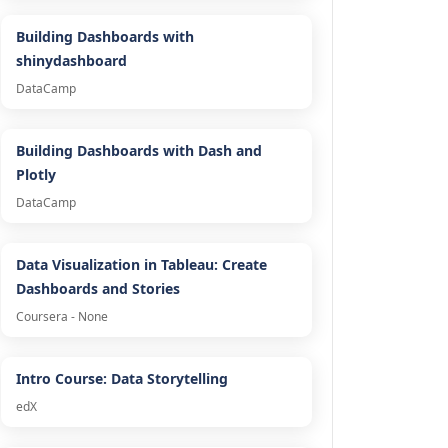
Building Dashboards with
shinydashboard
DataCamp
Building Dashboards with Dash and
Plotly
DataCamp
Data Visualization in Tableau: Create
Dashboards and Stories
Coursera - None
Intro Course: Data Storytelling
edX