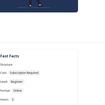
Fast Facts
Structure
Cost:
Subscription Required
Level:
Beginner
Format:
Online
Hours:
2