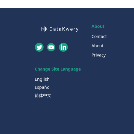
About
Contact
About
Privacy
Change Site Language
English
Español
简体中文