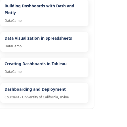
Building Dashboards with Dash and
Plotly
DataCamp
Data Visualization in Spreadsheets
DataCamp
Creating Dashboards in Tableau
DataCamp
Dashboarding and Deployment
Coursera - University of California, Irvine