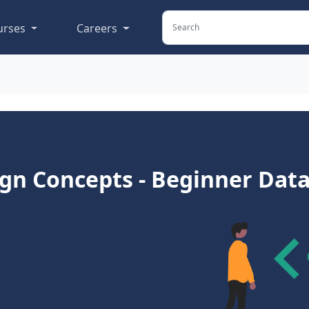
urses
Careers
gn Concepts - Beginner Data