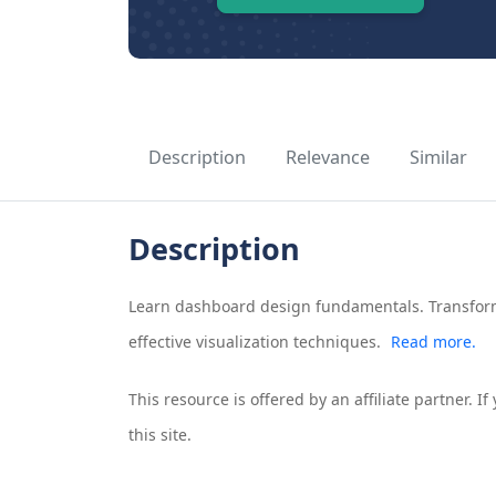
Description
Relevance
Similar
Description
Learn dashboard design fundamentals. Transform
effective visualization techniques.
Read more.
This resource is offered by an affiliate partner. 
this site.