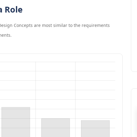
a Role
esign Concepts
are most similar to the requirements
ments.