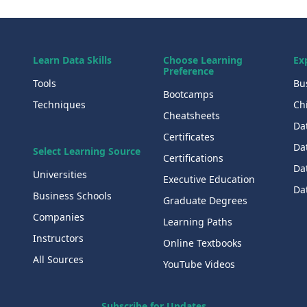
Learn Data Skills
Choose Learning
Ex
Preference
Tools
Bu
Bootcamps
Techniques
Chi
Cheatsheets
Da
Certificates
Dat
Select Learning Source
Certifications
Da
Universities
Executive Education
Dat
Business Schools
Graduate Degrees
Companies
Learning Paths
Instructors
Online Textbooks
All Sources
YouTube Videos
Subscribe for Updates