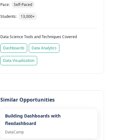
Pace:
Self-Paced
Students:
13,000+
Data Science Tools and Techniques Covered
Dashboards
Data Analytics
Data Visualization
Similar Opportunities
Building Dashboards with
flexdashboard
DataCamp