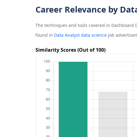
Career Relevance by Dat
The techniques and tools covered in
Dashboard D
found in
Data Analyst data science
job advertise
Similarity Scores (Out of 100)