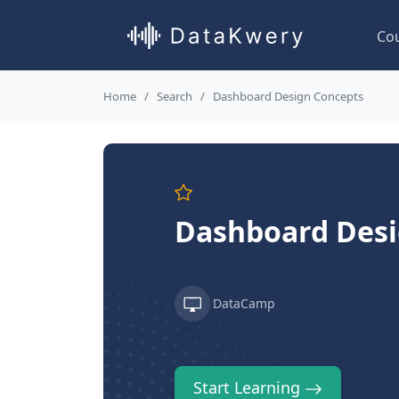
Co
Home
Search
Dashboard Design Concepts
Dashboard Desi
DataCamp
Start Learning