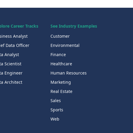
plore Career Tracks
See Industry Examples
siness Analyst
Customer
ef Data Officer
Environmental
ta Analyst
Finance
a Scientist
Healthcare
ta Engineer
Human Resources
a Architect
Marketing
Real Estate
Sales
Sports
Web