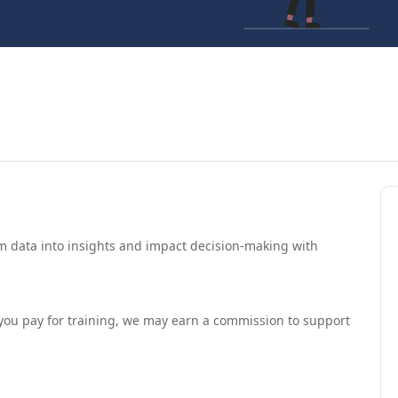
 data into insights and impact decision-making with
If you pay for training, we may earn a commission to support