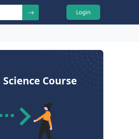
Login
 Science Course