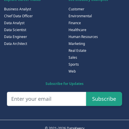
Business Analyst
Customer
Chief Data Officer
Environmental
Data Analyst
Finance
Data Scientist
Healthcare
Data Engineer
Human Resources
Data Architect
Marketing
Real Estate
Sales
Sports
Web
Subscribe for Updates
Subscribe
© 2021-2026 DataKwery