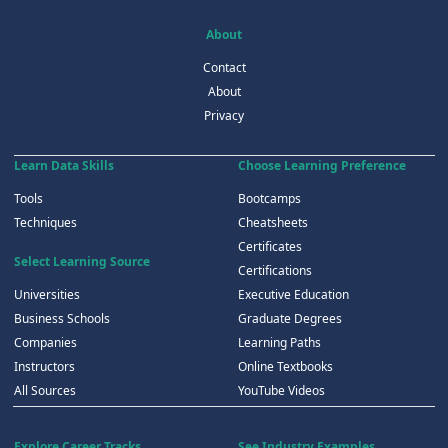
About
Contact
About
Privacy
Learn Data Skills
Choose Learning Preference
Tools
Bootcamps
Techniques
Cheatsheets
Certificates
Select Learning Source
Certifications
Universities
Executive Education
Business Schools
Graduate Degrees
Companies
Learning Paths
Instructors
Online Textbooks
All Sources
YouTube Videos
Explore Career Tracks
See Industry Examples