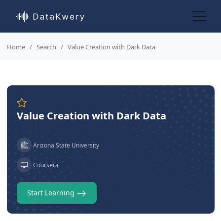
Home
Search
Value Creation with Dark Data
Value Creation with Dark Data
Arizona State University
Coursera
Start Learning