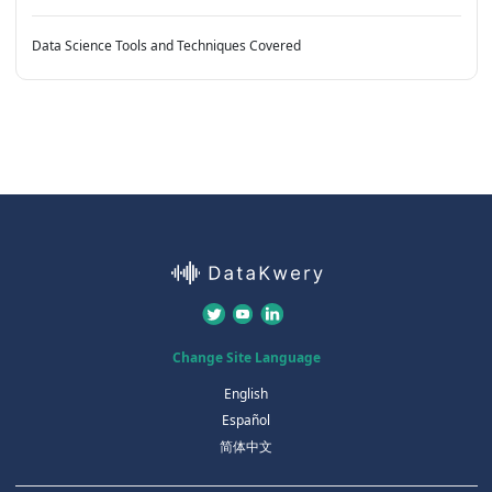
Data Science Tools and Techniques Covered
Change Site Language
English
Español
简体中文