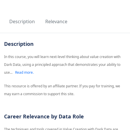
Description
Relevance
Description
In this course, you will learn next-level thinking about value creation with
Dark Data, using a principled approach that demonstrates your ability to
use...
Read more.
This resource is offered by an affiliate partner. If you pay for training, we
may earn a commission to support this site.
Career Relevance by Data Role
The techniques and tools covered in
Value Creation with Dark Data
are