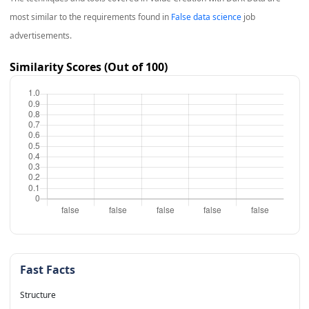
most similar to the requirements found in
False data science
job
advertisements.
Similarity Scores (Out of 100)
Fast Facts
Structure