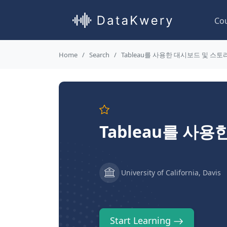
Co
Home
Search
Tableau를 사용한 대시보드 및 스
Tableau를 사
University of California, Davis
Start Learning