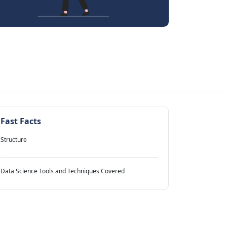
Fast Facts
Structure
Data Science Tools and Techniques Covered