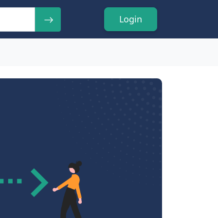
Login