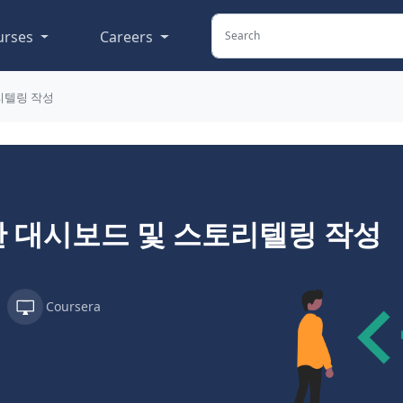
urses
Careers
토리텔링 작성
용한 대시보드 및 스토리텔링 작성
Coursera