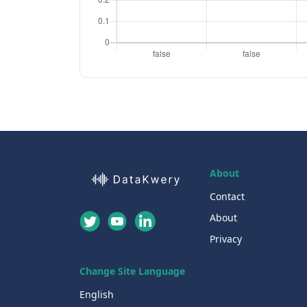
About
Contact
About
Privacy
Change Site Language
English