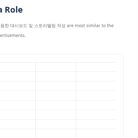
a Role
를 사용한 대시보드 및 스토리텔링 작성
are most similar to the
ertisements.