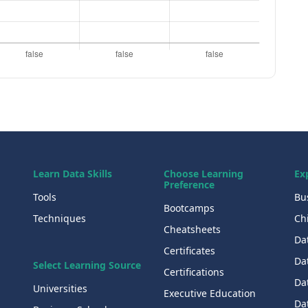
Learn Data Skills
Choose Learning
Ex
Preference
Tools
Bu
Bootcamps
Techniques
Chi
Cheatsheets
Da
Certificates
Dat
Select Learning Source
Certifications
Da
Universities
Executive Education
Dat