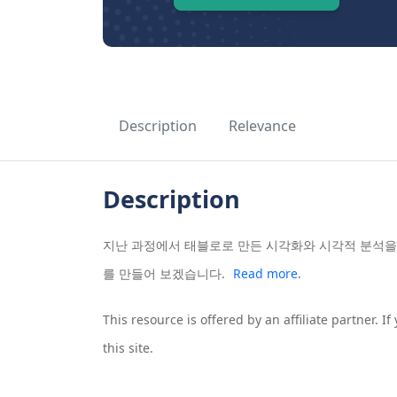
Description
Relevance
Description
지난 과정에서 태블로로 만든 시각화와 시각적 분석을
를 만들어 보겠습니다.
Read more.
This resource is offered by an affiliate partner. 
this site.