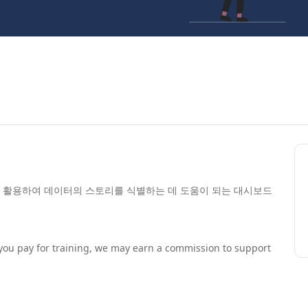
 활용하여 데이터의 스토리를 식별하는 데 도움이 되는 대시보드
If you pay for training, we may earn a commission to support