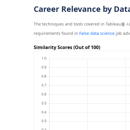
Career Relevance by Dat
The techniques and tools covered in
Tableau
requirements found in
False data science
job adv
Similarity Scores (Out of 100)