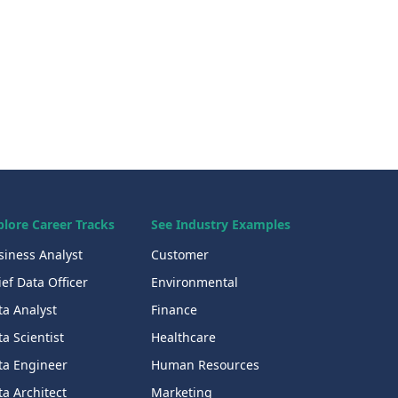
plore Career Tracks
See Industry Examples
siness Analyst
Customer
ef Data Officer
Environmental
ta Analyst
Finance
a Scientist
Healthcare
ta Engineer
Human Resources
a Architect
Marketing