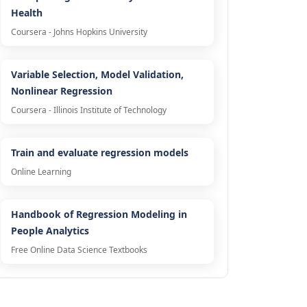
Health
Coursera - Johns Hopkins University
Variable Selection, Model Validation,
Nonlinear Regression
Coursera - Illinois Institute of Technology
Train and evaluate regression models
Online Learning
Handbook of Regression Modeling in
People Analytics
Free Online Data Science Textbooks