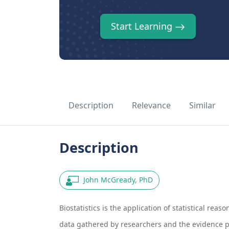
Start Learning
Description
Relevance
Similar
Description
John McGready, PhD
Biostatistics is the application of statistical reaso
data gathered by researchers and the evidence pres