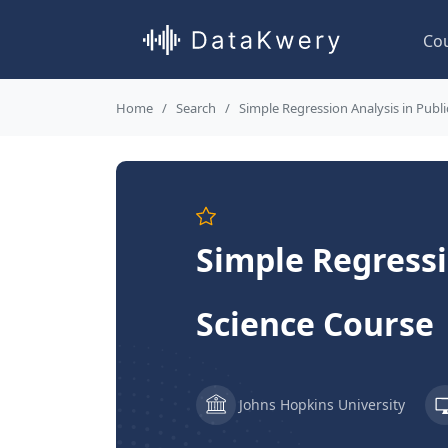
Co
Home
Search
Simple Regression Analysis in Publi
Simple Regressi
Science Course
Johns Hopkins University