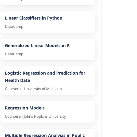
Linear Classifiers in Python
DataCamp
Generalized Linear Models in R
DataCamp
Logistic Regression and Prediction for
Health Data
Coursera - University of Michigan
Regression Models
Coursera - Johns Hopkins University
Multiple Regression Analysis in Public