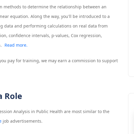
ion methods to determine the relationship between an
inear equation. Along the way, you'll be introduced to a
ing data and performing calculations on real data from
ion, confidence intervals, p-values, Cox regression,
.
Read more.
If you pay for training, we may earn a commission to support
a Role
ssion Analysis in Public Health
are most similar to the
e
job advertisements.