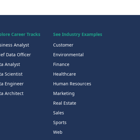
plore Career Tracks
See Industry Examples
siness Analyst
Customer
ef Data Officer
Environmental
ta Analyst
Finance
a Scientist
Healthcare
ta Engineer
Human Resources
a Architect
Marketing
Real Estate
Sales
Sports
Web