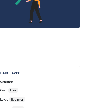
Fast Facts
Structure
Cost:
Free
Level:
Beginner