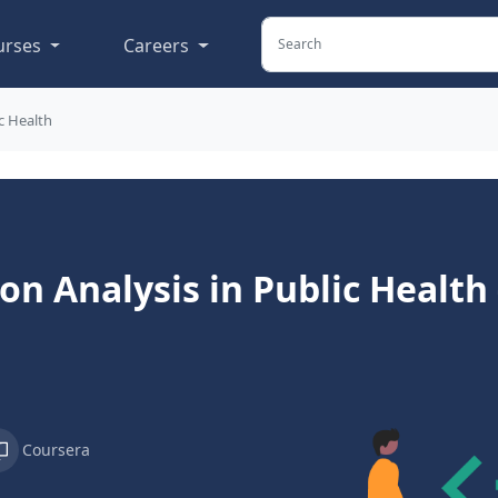
urses
Careers
c Health
on Analysis in Public Health
Coursera