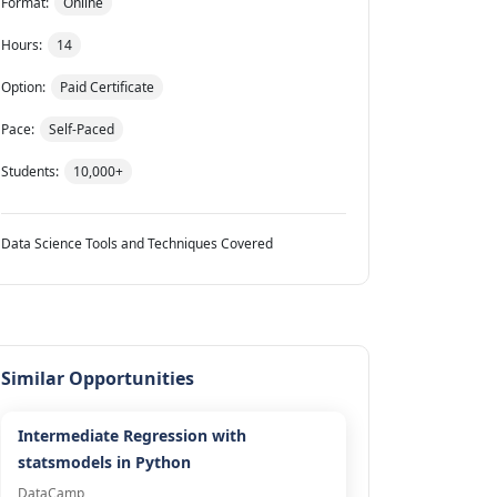
Format:
Online
Hours:
14
Option:
Paid Certificate
Pace:
Self-Paced
Students:
10,000+
Data Science Tools and Techniques Covered
Similar Opportunities
Intermediate Regression with
statsmodels in Python
DataCamp