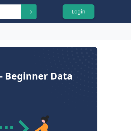
Login
 - Beginner Data