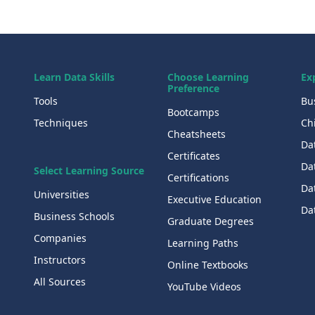
Learn Data Skills
Choose Learning
Ex
Preference
Tools
Bu
Bootcamps
Techniques
Chi
Cheatsheets
Da
Certificates
Dat
Select Learning Source
Certifications
Da
Universities
Executive Education
Dat
Business Schools
Graduate Degrees
Companies
Learning Paths
Instructors
Online Textbooks
All Sources
YouTube Videos