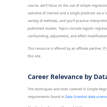
course, we'll focus on the use of simple regress
outcome of interest and a single predictor via a l
variety of methods, and you'll practice interpret
published studies. Topics include logistic regress
confounding, adjustment, and effect modification
This resource is offered by an affiliate partner. 
this site.
Career Relevance by Dat
The techniques and tools covered in
Simple Regre
requirements found in
Data Scientist data scienc