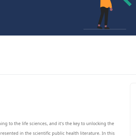
ning to the life sciences, and it's the key to unlocking the
ented in the scientific public health literature. In this