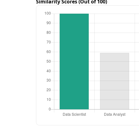
Similarity Scores (Out of 100)