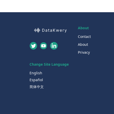
About
Contact
About
Privacy
Change Site Language
English
Español
简体中文