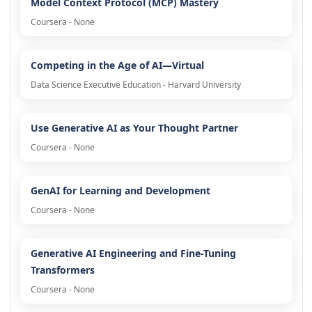
Model Context Protocol (MCP) Mastery
Coursera - None
Competing in the Age of AI—Virtual
Data Science Executive Education - Harvard University
Use Generative AI as Your Thought Partner
Coursera - None
GenAI for Learning and Development
Coursera - None
Generative AI Engineering and Fine-Tuning
Transformers
Coursera - None