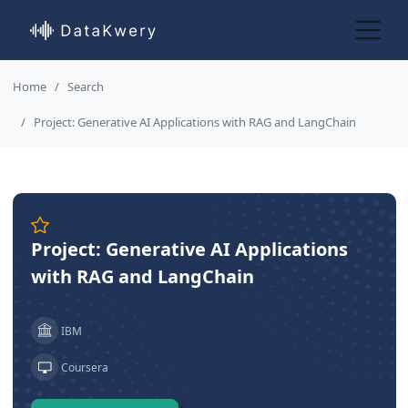
Home
Search
Project: Generative AI Applications with RAG and LangChain
Project: Generative AI Applications
with RAG and LangChain
IBM
Coursera