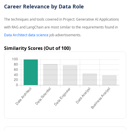
Career Relevance by Data Role
The techniques and tools covered in
Project: Generative AI Applications
with RAG and LangChain
are most similar to the requirements found in
Data Architect data science
job advertisements.
Similarity Scores (Out of 100)