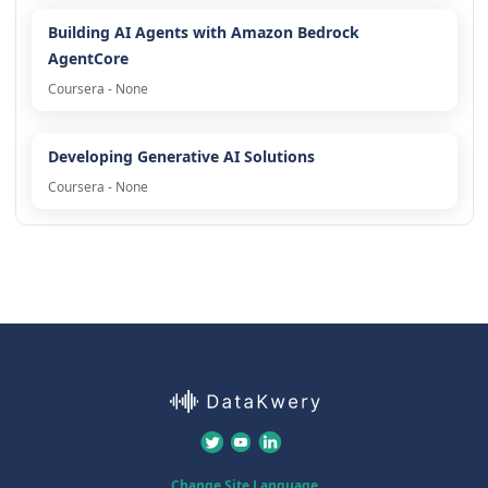
Building AI Agents with Amazon Bedrock
AgentCore
Coursera - None
Developing Generative AI Solutions
Coursera - None
Change Site Language