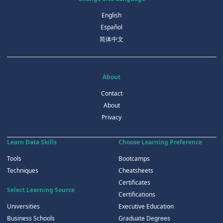
English
Español
简体中文
About
Contact
About
Privacy
Learn Data Skills
Choose Learning Preference
Tools
Bootcamps
Techniques
Cheatsheets
Certificates
Select Learning Source
Certifications
Universities
Executive Education
Business Schools
Graduate Degrees