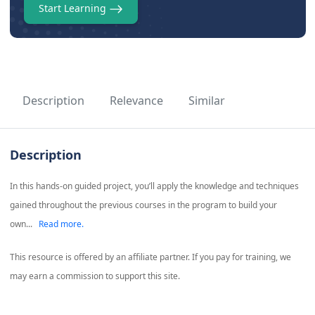
Start Learning
Description
Relevance
Similar
Description
In this hands-on guided project, you’ll apply the knowledge and techniques
gained throughout the previous courses in the program to build your
own...
Read more.
This resource is offered by an affiliate partner. If you pay for training, we
may earn a commission to support this site.