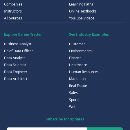
Companies
Learning Paths
Instructors
Online Textbooks
All Sources
YouTube Videos
Explore Career Tracks
See Industry Examples
Business Analyst
Customer
Chief Data Officer
Environmental
Data Analyst
Finance
Data Scientist
Healthcare
Data Engineer
Human Resources
Data Architect
Marketing
Real Estate
Sales
Sports
Web
Subscribe for Updates