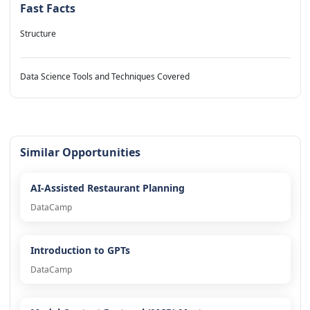
Fast Facts
Structure
Data Science Tools and Techniques Covered
Similar Opportunities
AI-Assisted Restaurant Planning
DataCamp
Introduction to GPTs
DataCamp