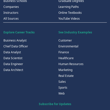
Business Schools
Graduate Degrees
Companies
Learning Paths
Instructors
Online Textbooks
All Sources
YouTube Videos
Explore Career Tracks
See Industry Examples
Business Analyst
Customer
Chief Data Officer
Environmental
Data Analyst
Finance
Data Scientist
Healthcare
Data Engineer
Human Resources
Data Architect
Marketing
Real Estate
Sales
Sports
Web
Subscribe for Updates