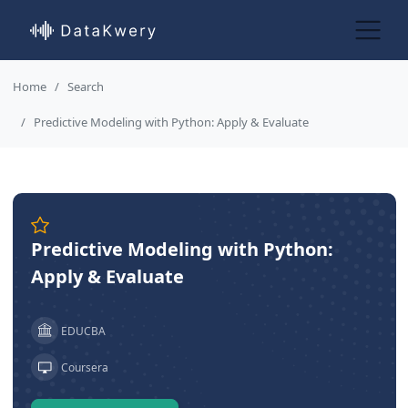
Home
Search
Predictive Modeling with Python: Apply & Evaluate
Predictive Modeling with Python:
Apply & Evaluate
EDUCBA
Coursera