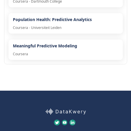
Coursera - Dartmouth College
Population Health: Predictive Analytics
Coursera - Universiteit Leiden
Meaningful Predictive Modeling
Coursera