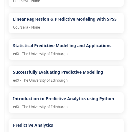
Coursera - None
Linear Regression & Predictive Modeling with SPSS
Coursera - None
Statistical Predictive Modelling and Applications
edX - The University of Edinburgh
Successfully Evaluating Predictive Modelling
edX - The University of Edinburgh
Introduction to Predictive Analytics using Python
edX - The University of Edinburgh
Predictive Analytics