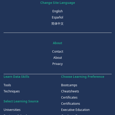
Change Site Language
English
Español
简体中文
About
Contact
About
Privacy
Learn Data Skills
Choose Learning Preference
Tools
Bootcamps
Techniques
Cheatsheets
Certificates
Select Learning Source
Certifications
Universities
Executive Education