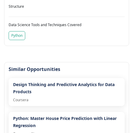
Structure
Data Science Tools and Techniques Covered
Python
Similar Opportunities
Design Thinking and Predictive Analytics for Data
Products
Coursera
Python: Master House Price Prediction with Linear
Regression