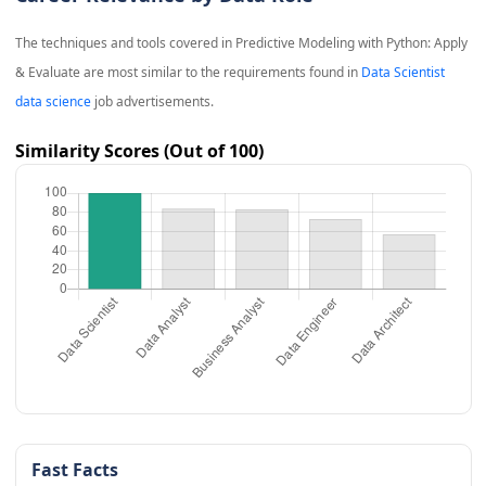
The techniques and tools covered in
Predictive Modeling with Python: Apply
& Evaluate
are most similar to the requirements found in
Data Scientist
data science
job advertisements.
Similarity Scores (Out of 100)
Fast Facts