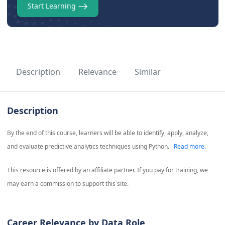
Start Learning
Description
Relevance
Similar
Description
By the end of this course, learners will be able to identify, apply, analyze,
and evaluate predictive analytics techniques using Python.
Read more.
This resource is offered by an affiliate partner. If you pay for training, we
may earn a commission to support this site.
Career Relevance by Data Role