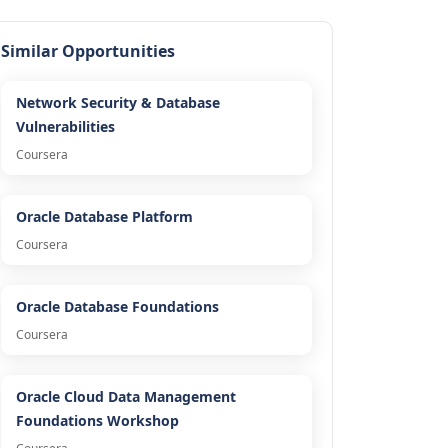
Similar Opportunities
Network Security & Database
Vulnerabilities
Coursera
Oracle Database Platform
Coursera
Oracle Database Foundations
Coursera
Oracle Cloud Data Management
Foundations Workshop