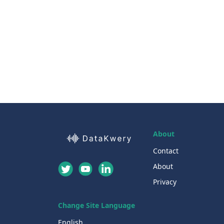
About
Contact
About
Privacy
Change Site Language
English