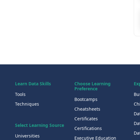
Learn Data Skills
Choose Learning
Ex
Preference
Tools
Bu
Bootcamps
Techniques
Chi
Cheatsheets
Da
Certificates
Dat
Select Learning Source
Certifications
Da
Universities
Executive Education