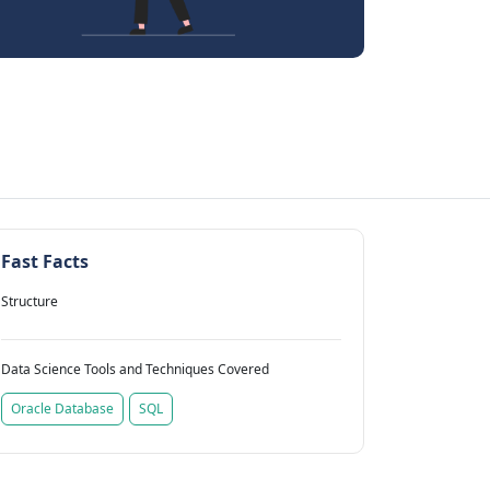
Fast Facts
Structure
Data Science Tools and Techniques Covered
Oracle Database
SQL