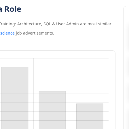
a Role
raining: Architecture, SQL & User Admin
are most similar
 science
job advertisements.