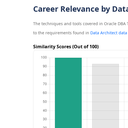
Career Relevance by Dat
The techniques and tools covered in
Oracle DBA T
to the requirements found in
Data Architect data
Similarity Scores (Out of 100)