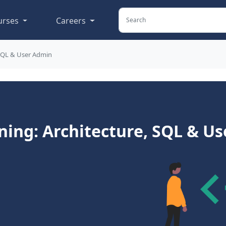
urses
Careers
 SQL & User Admin
ning: Architecture, SQL & U