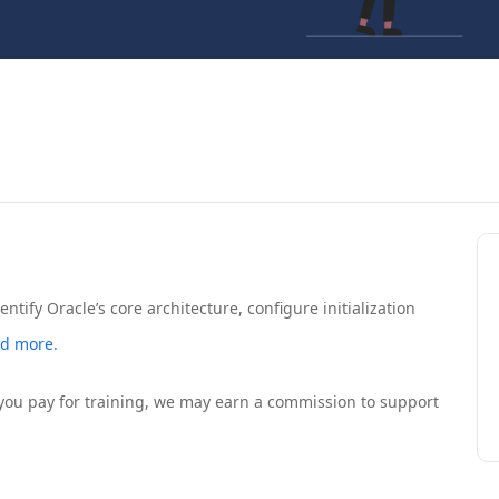
ntify Oracle’s core architecture, configure initialization
d more.
If you pay for training, we may earn a commission to support