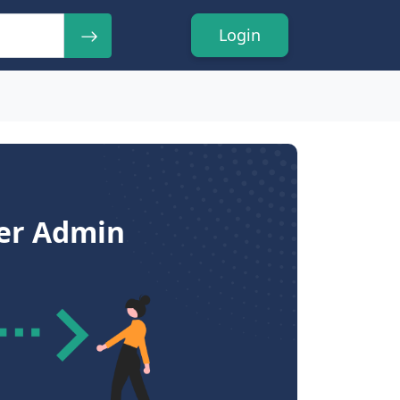
Login
ser Admin