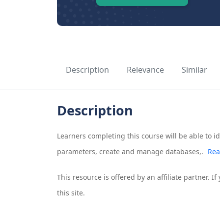
Description
Relevance
Similar
Description
Learners completing this course will be able to ide
parameters, create and manage databases,.
Rea
This resource is offered by an affiliate partner. 
this site.