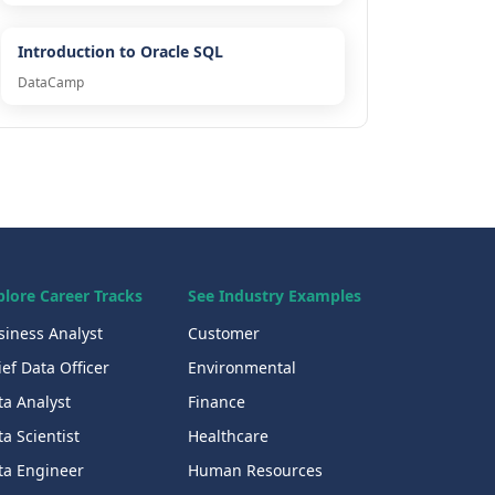
Introduction to Oracle SQL
DataCamp
plore Career Tracks
See Industry Examples
siness Analyst
Customer
ef Data Officer
Environmental
ta Analyst
Finance
a Scientist
Healthcare
ta Engineer
Human Resources