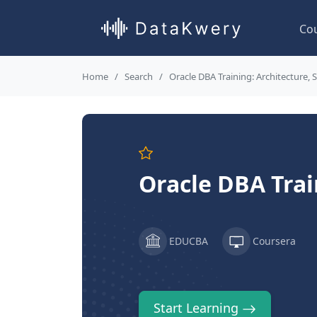
Co
Home
Search
Oracle DBA Training: Architecture,
Oracle DBA Trai
EDUCBA
Coursera
Start Learning