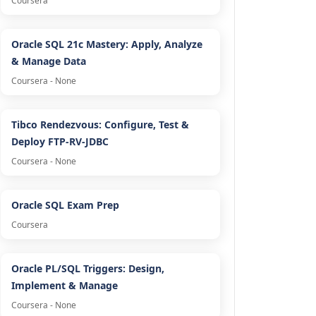
Coursera
Oracle SQL 21c Mastery: Apply, Analyze
& Manage Data
Coursera - None
Tibco Rendezvous: Configure, Test &
Deploy FTP-RV-JDBC
Coursera - None
Oracle SQL Exam Prep
Coursera
Oracle PL/SQL Triggers: Design,
Implement & Manage
Coursera - None