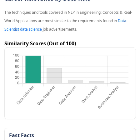
The techniques and tools covered in
NLP in Engineering: Concepts & Real-
World Applications
are most similar to the requirements found in
Data
Scientist data science
job advertisements.
Similarity Scores (Out of 100)
Fast Facts