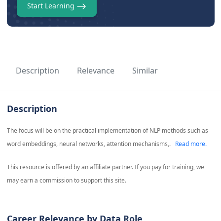
Start Learning
Description
Relevance
Similar
Description
The focus will be on the practical implementation of NLP methods such as
word embeddings, neural networks, attention mechanisms,.
Read more.
This resource is offered by an affiliate partner. If you pay for training, we
may earn a commission to support this site.
Career Relevance by Data Role