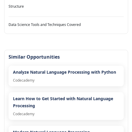
Structure
Data Science Tools and Techniques Covered
Similar Opportunities
Analyze Natural Language Processing with Python
Codecademy
Learn How to Get Started with Natural Language
Processing
Codecademy