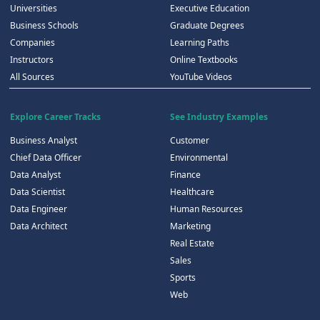
Universities
Executive Education
Business Schools
Graduate Degrees
Companies
Learning Paths
Instructors
Online Textbooks
All Sources
YouTube Videos
Explore Career Tracks
See Industry Examples
Business Analyst
Customer
Chief Data Officer
Environmental
Data Analyst
Finance
Data Scientist
Healthcare
Data Engineer
Human Resources
Data Architect
Marketing
Real Estate
Sales
Sports
Web