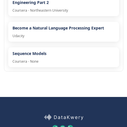
Engineering Part 2
Coursera - Northeastern University
Become a Natural Language Processing Expert
Udacity
Sequence Models
Coursera - None