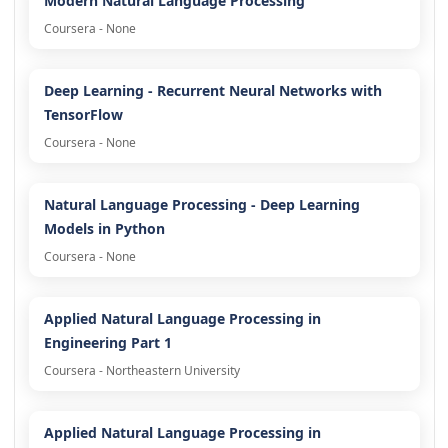
Modern Natural Language Processing
Coursera - None
Deep Learning - Recurrent Neural Networks with
TensorFlow
Coursera - None
Natural Language Processing - Deep Learning
Models in Python
Coursera - None
Applied Natural Language Processing in
Engineering Part 1
Coursera - Northeastern University
Applied Natural Language Processing in