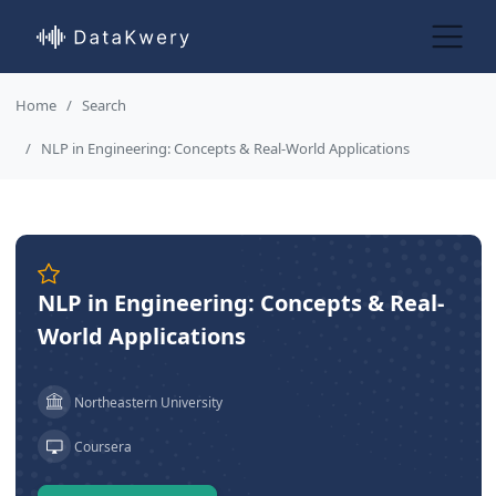
Home
Search
NLP in Engineering: Concepts & Real-World Applications
NLP in Engineering: Concepts & Real-
World Applications
Northeastern University
Coursera