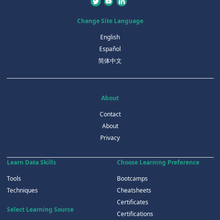
Change Site Language
English
Español
简体中文
About
Contact
About
Privacy
Learn Data Skills
Choose Learning Preference
Tools
Bootcamps
Techniques
Cheatsheets
Certificates
Select Learning Source
Certifications