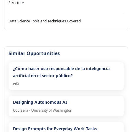
Structure
Data Science Tools and Techniques Covered
Similar Opportunities
¿Cómo hacer uso responsable de la inteligencia
artificial en el sector público?
edX
Designing Autonomous AI
Coursera - University of Washington
Design Prompts for Everyday Work Tasks