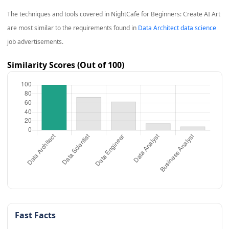
The techniques and tools covered in
NightCafe for Beginners: Create AI Art
are most similar to the requirements found in
Data Architect data science
job advertisements.
Similarity Scores (Out of 100)
Fast Facts