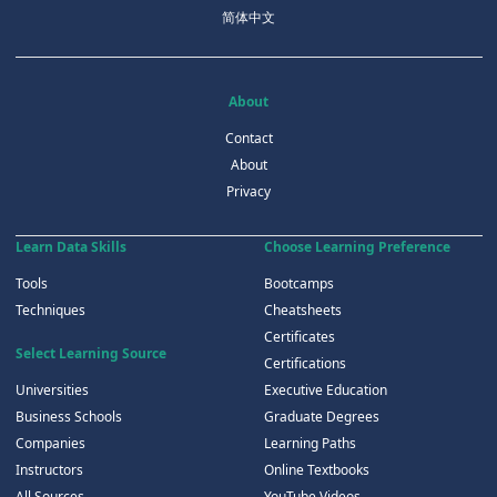
简体中文
About
Contact
About
Privacy
Learn Data Skills
Choose Learning Preference
Tools
Bootcamps
Techniques
Cheatsheets
Certificates
Select Learning Source
Certifications
Universities
Executive Education
Business Schools
Graduate Degrees
Companies
Learning Paths
Instructors
Online Textbooks
All Sources
YouTube Videos