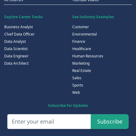
Explore Career Tracks
See Industry Examples
Business Analyst
Customer
Chief Data Officer
Environmental
Data Analyst
Finance
Data Scientist
Healthcare
Data Engineer
Human Resources
Data Architect
Marketing
Real Estate
Sales
Sports
Web
Subscribe for Updates
Subscribe