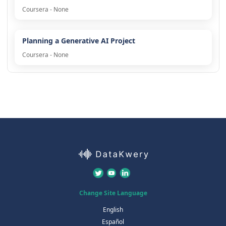
Coursera - None
Planning a Generative AI Project
Coursera - None
Change Site Language
English
Español