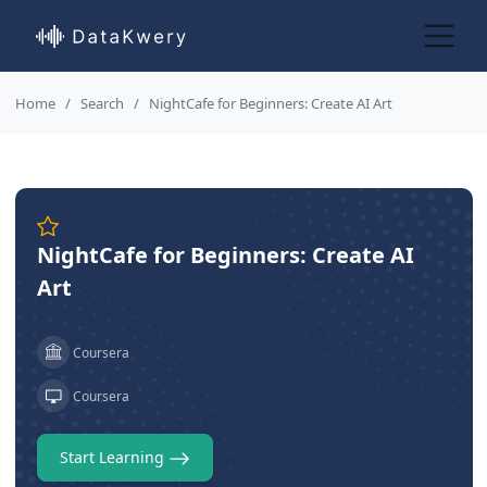
Home
Search
NightCafe for Beginners: Create AI Art
NightCafe for Beginners: Create AI
Art
Coursera
Coursera
Start Learning