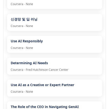
Coursera - None
신경망 및 딥 러닝
Coursera - None
Use AI Responsibly
Coursera - None
Determining AI Needs
Coursera - Fred Hutchinson Cancer Center
Use AI as a Creative or Expert Partner
Coursera - None
The Role of the CEO in Navigating GenAI