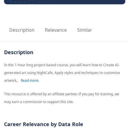
Description
Relevance
Similar
Description
In this 1-hour long project-based course, you will learn how to Create AI-
generated art using NightCafe, Apply styles and techniques to customize
artwork,.
Read more.
This resource is offered by an affiliate partner. If you pay for training, we
may earn a commission to support this site.
Career Relevance by Data Role