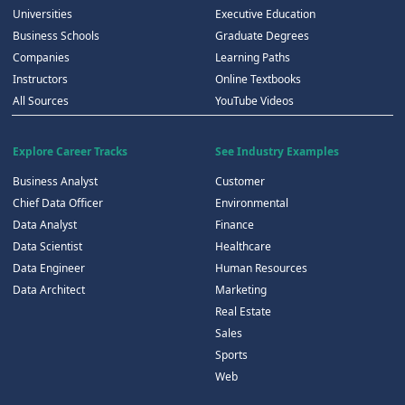
Universities
Executive Education
Business Schools
Graduate Degrees
Companies
Learning Paths
Instructors
Online Textbooks
All Sources
YouTube Videos
Explore Career Tracks
See Industry Examples
Business Analyst
Customer
Chief Data Officer
Environmental
Data Analyst
Finance
Data Scientist
Healthcare
Data Engineer
Human Resources
Data Architect
Marketing
Real Estate
Sales
Sports
Web