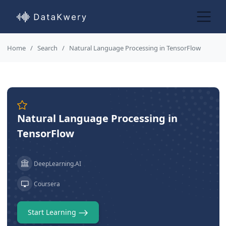
Home
Search
Natural Language Processing in TensorFlow
Natural Language Processing in
TensorFlow
DeepLearning.AI
Coursera
Start Learning