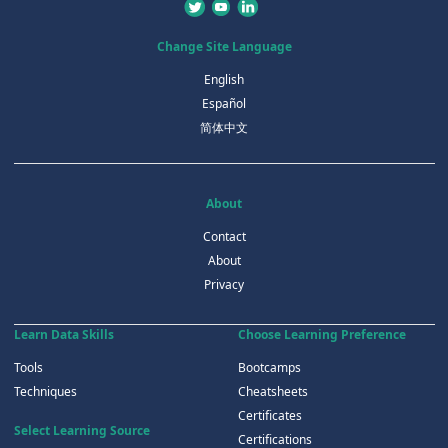
Change Site Language
English
Español
简体中文
About
Contact
About
Privacy
Learn Data Skills
Choose Learning Preference
Tools
Bootcamps
Techniques
Cheatsheets
Certificates
Select Learning Source
Certifications