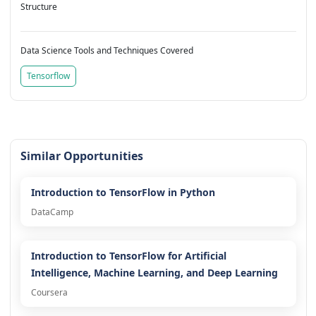
Structure
Data Science Tools and Techniques Covered
Tensorflow
Similar Opportunities
Introduction to TensorFlow in Python
DataCamp
Introduction to TensorFlow for Artificial
Intelligence, Machine Learning, and Deep Learning
Coursera