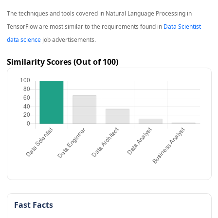
The techniques and tools covered in
Natural Language Processing in
TensorFlow
are most similar to the requirements found in
Data Scientist
data science
job advertisements.
Similarity Scores (Out of 100)
Fast Facts