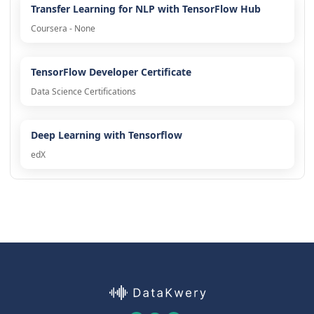
Transfer Learning for NLP with TensorFlow Hub
Coursera - None
TensorFlow Developer Certificate
Data Science Certifications
Deep Learning with Tensorflow
edX