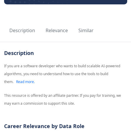
Description
Relevance
Similar
Description
If you are a software developer who wants to build scalable AI-powered
algorithms, you need to understand how to use the tools to build
them.
Read more.
This resource is offered by an affiliate partner. If you pay for training, we
may earn a commission to support this site.
Career Relevance by Data Role