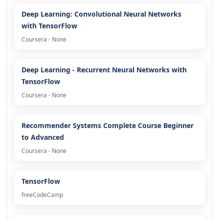
Deep Learning: Convolutional Neural Networks
with TensorFlow
Coursera - None
Deep Learning - Recurrent Neural Networks with
TensorFlow
Coursera - None
Recommender Systems Complete Course Beginner
to Advanced
Coursera - None
TensorFlow
freeCodeCamp