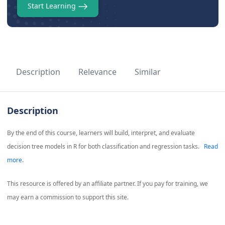
Start Learning
Description
Relevance
Similar
Description
By the end of this course, learners will build, interpret, and evaluate
decision tree models in R for both classification and regression tasks.
Read
more.
This resource is offered by an affiliate partner. If you pay for training, we
may earn a commission to support this site.