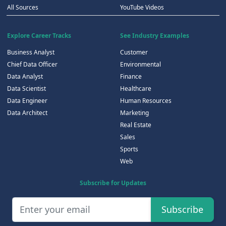
All Sources
YouTube Videos
Explore Career Tracks
See Industry Examples
Business Analyst
Customer
Chief Data Officer
Environmental
Data Analyst
Finance
Data Scientist
Healthcare
Data Engineer
Human Resources
Data Architect
Marketing
Real Estate
Sales
Sports
Web
Subscribe for Updates
Subscribe