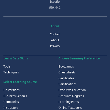
Español
简体中文
About
Contact
About
Privacy
Learn Data Skills
Choose Learning Preference
Tools
Bootcamps
Techniques
Cheatsheets
Certificates
Select Learning Source
Certifications
Universities
Executive Education
Business Schools
Graduate Degrees
Companies
Learning Paths
Instructors
Online Textbooks