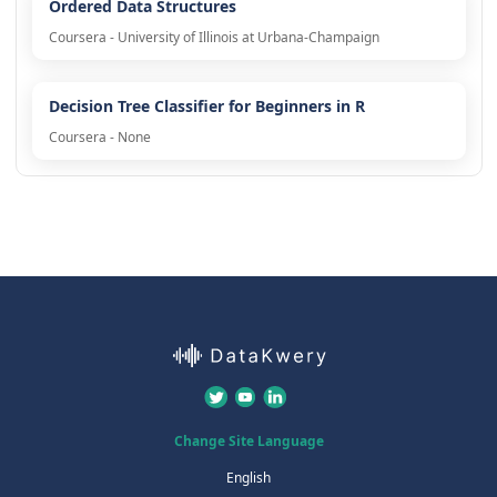
Ordered Data Structures
Coursera - University of Illinois at Urbana-Champaign
Decision Tree Classifier for Beginners in R
Coursera - None
Change Site Language
English