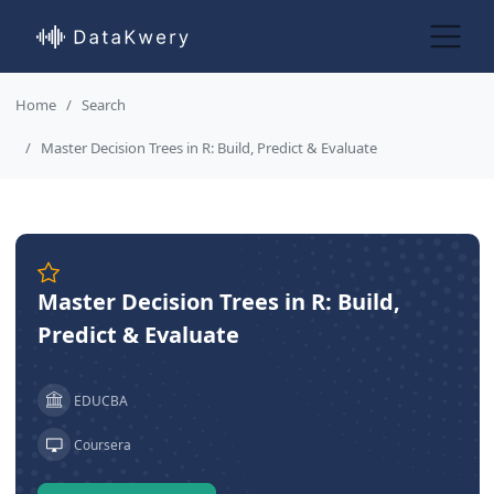
Home
Search
Master Decision Trees in R: Build, Predict & Evaluate
Master Decision Trees in R: Build,
Predict & Evaluate
EDUCBA
Coursera