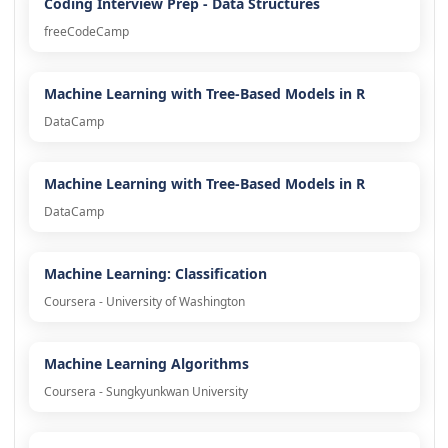
Coding Interview Prep - Data Structures
freeCodeCamp
Machine Learning with Tree-Based Models in R
DataCamp
Machine Learning with Tree-Based Models in R
DataCamp
Machine Learning: Classification
Coursera - University of Washington
Machine Learning Algorithms
Coursera - Sungkyunkwan University