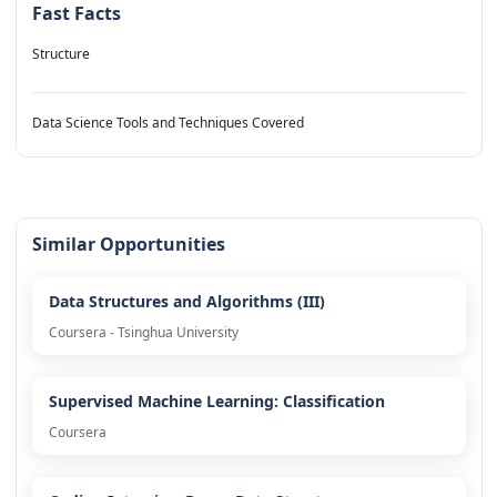
Fast Facts
Structure
Data Science Tools and Techniques Covered
Similar Opportunities
Data Structures and Algorithms (III)
Coursera - Tsinghua University
Supervised Machine Learning: Classification
Coursera