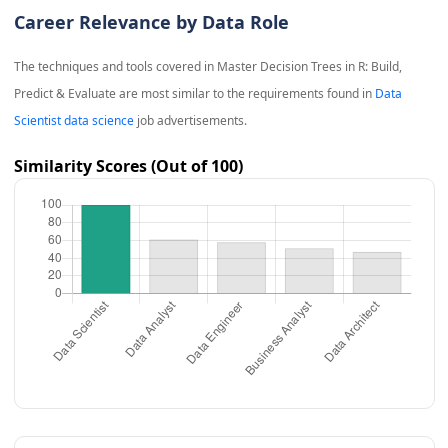
Career Relevance by Data Role
The techniques and tools covered in
Master Decision Trees in R: Build,
Predict & Evaluate
are most similar to the requirements found in
Data
Scientist data science
job advertisements.
Similarity Scores (Out of 100)