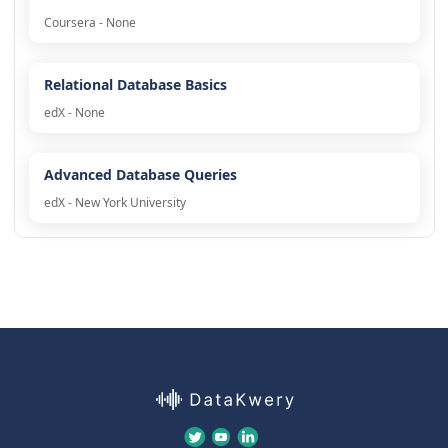
Coursera - None
Relational Database Basics
edX - None
Advanced Database Queries
edX - New York University