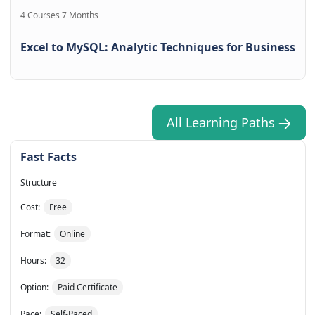
4 Courses 7 Months
Excel to MySQL: Analytic Techniques for Business
All Learning Paths
Fast Facts
Structure
Cost:
Free
Format:
Online
Hours:
32
Option:
Paid Certificate
Pace:
Self-Paced