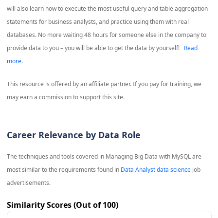
will also learn how to execute the most useful query and table aggregation
statements for business analysts, and practice using them with real
databases. No more waiting 48 hours for someone else in the company to
provide data to you – you will be able to get the data by yourself!
Read
more.
This resource is offered by an affiliate partner. If you pay for training, we
may earn a commission to support this site.
Career Relevance by Data Role
The techniques and tools covered in
Managing Big Data with MySQL
are
most similar to the requirements found in
Data Analyst data science
job
advertisements.
Similarity Scores (Out of 100)