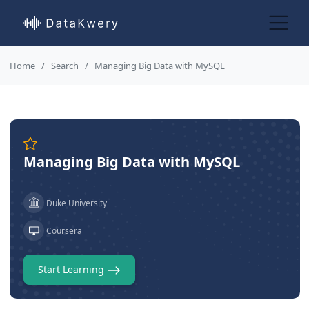
Home
Search
Managing Big Data with MySQL
Managing Big Data with MySQL
Duke University
Coursera
Start Learning