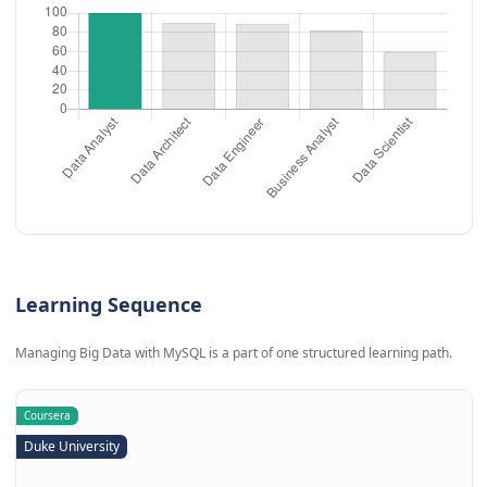
Learning Sequence
Managing Big Data with MySQL is a part of one structured learning path.
Coursera
Duke University