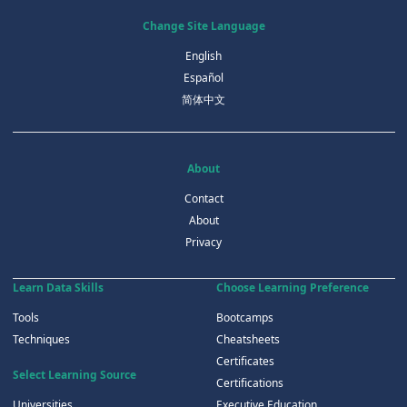
Change Site Language
English
Español
简体中文
About
Contact
About
Privacy
Learn Data Skills
Choose Learning Preference
Tools
Bootcamps
Techniques
Cheatsheets
Certificates
Select Learning Source
Certifications
Universities
Executive Education