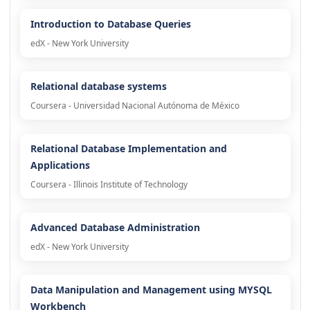
Introduction to Database Queries
edX - New York University
Relational database systems
Coursera - Universidad Nacional Autónoma de México
Relational Database Implementation and
Applications
Coursera - Illinois Institute of Technology
Advanced Database Administration
edX - New York University
Data Manipulation and Management using MYSQL
Workbench