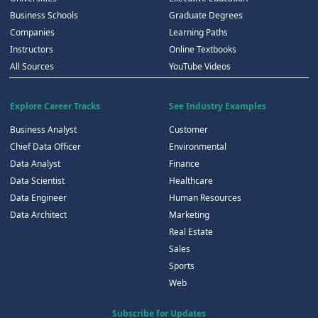
Business Schools
Graduate Degrees
Companies
Learning Paths
Instructors
Online Textbooks
All Sources
YouTube Videos
Explore Career Tracks
See Industry Examples
Business Analyst
Customer
Chief Data Officer
Environmental
Data Analyst
Finance
Data Scientist
Healthcare
Data Engineer
Human Resources
Data Architect
Marketing
Real Estate
Sales
Sports
Web
Subscribe for Updates