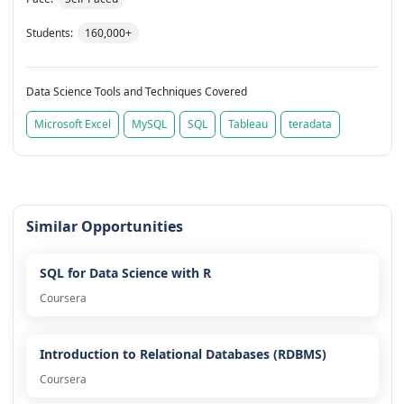
Students:
160,000+
Data Science Tools and Techniques Covered
Microsoft Excel
MySQL
SQL
Tableau
teradata
Similar Opportunities
SQL for Data Science with R
Coursera
Introduction to Relational Databases (RDBMS)
Coursera