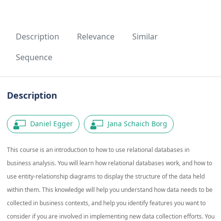
Description
Relevance
Similar
Sequence
Description
Daniel Egger
Jana Schaich Borg
This course is an introduction to how to use relational databases in
business analysis. You will learn how relational databases work, and how to
use entity-relationship diagrams to display the structure of the data held
within them. This knowledge will help you understand how data needs to be
collected in business contexts, and help you identify features you want to
consider if you are involved in implementing new data collection efforts. You