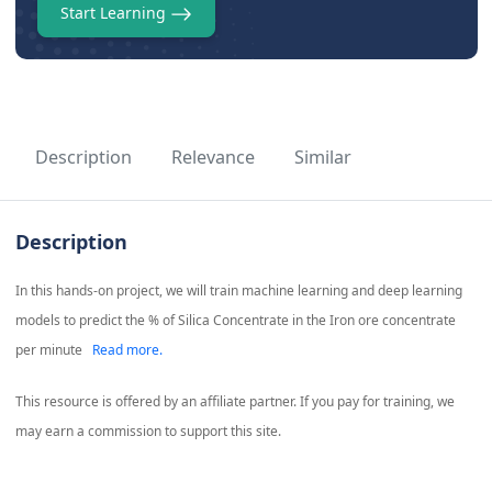
Start Learning
Description
Relevance
Similar
Description
In this hands-on project, we will train machine learning and deep learning
models to predict the % of Silica Concentrate in the Iron ore concentrate
per minute
Read more.
This resource is offered by an affiliate partner. If you pay for training, we
may earn a commission to support this site.