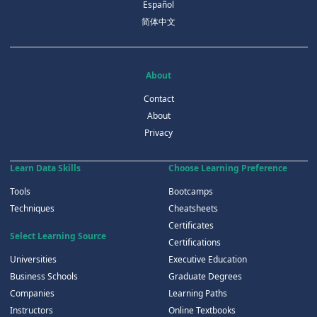
Español
简体中文
About
Contact
About
Privacy
Learn Data Skills
Choose Learning Preference
Tools
Bootcamps
Techniques
Cheatsheets
Certificates
Select Learning Source
Certifications
Universities
Executive Education
Business Schools
Graduate Degrees
Companies
Learning Paths
Instructors
Online Textbooks