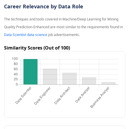
Career Relevance by Data Role
The techniques and tools covered in
Machine/Deep Learning for Mining
Quality Prediction-Enhanced
are most similar to the requirements found in
Data Scientist data science
job advertisements.
Similarity Scores (Out of 100)