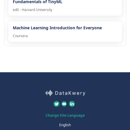
Fundamentals of TinyML
edX - Harvard University
Machine Learning Introduction for Everyone
Coursera
Change Site Language
English