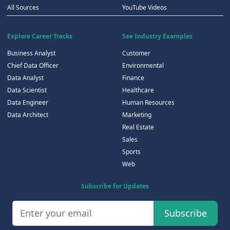
All Sources
YouTube Videos
Explore Career Tracks
See Industry Examples
Business Analyst
Customer
Chief Data Officer
Environmental
Data Analyst
Finance
Data Scientist
Healthcare
Data Engineer
Human Resources
Data Architect
Marketing
Real Estate
Sales
Sports
Web
Subscribe for Updates
Subscribe