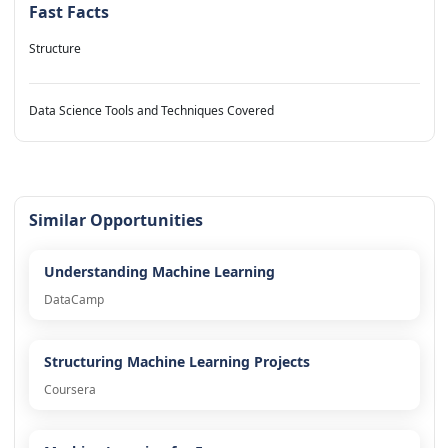
Fast Facts
Structure
Data Science Tools and Techniques Covered
Similar Opportunities
Understanding Machine Learning
DataCamp
Structuring Machine Learning Projects
Coursera