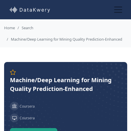
Home
Search
Machine/Deep Learning for Mining Quality Prediction-Enhanced
Machine/Deep Learning for Mining
Quality Prediction-Enhanced
Coursera
Coursera