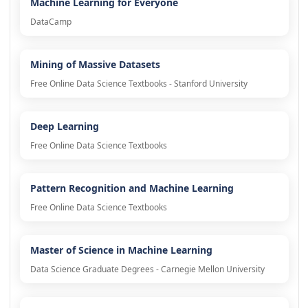
Machine Learning for Everyone
DataCamp
Mining of Massive Datasets
Free Online Data Science Textbooks - Stanford University
Deep Learning
Free Online Data Science Textbooks
Pattern Recognition and Machine Learning
Free Online Data Science Textbooks
Master of Science in Machine Learning
Data Science Graduate Degrees - Carnegie Mellon University