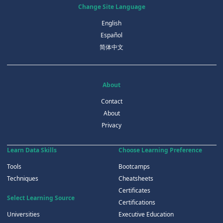
Change Site Language
English
Español
简体中文
About
Contact
About
Privacy
Learn Data Skills
Choose Learning Preference
Tools
Bootcamps
Techniques
Cheatsheets
Certificates
Select Learning Source
Certifications
Universities
Executive Education