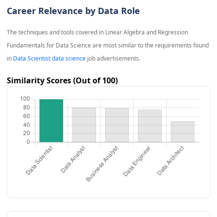
Career Relevance by Data Role
The techniques and tools covered in
Linear Algebra and Regression
Fundamentals for Data Science
are most similar to the requirements found
in
Data Scientist data science
job advertisements.
Similarity Scores (Out of 100)