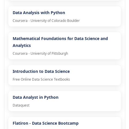
Data Analysis with Python
Coursera - University of Colorado Boulder
Mathematical Foundations for Data Science and
Analytics
Coursera - University of Pittsburgh
Introduction to Data Science
Free Online Data Science Textbooks
Data Analyst in Python
Dataquest
Flatiron - Data Science Bootcamp