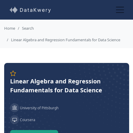
Home
Search
Linear Algebra and Regression Fundamentals for Data Science
Linear Algebra and Regression
Fundamentals for Data Science
University of Pittsburgh
Coursera