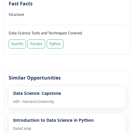
Fast Facts
Structure
Data Science Tools and Techniques Covered
NumPy
Pandas
Python
Similar Opportunities
Data Science: Capstone
edX - Harvard University
Introduction to Data Science in Python
DataCamp