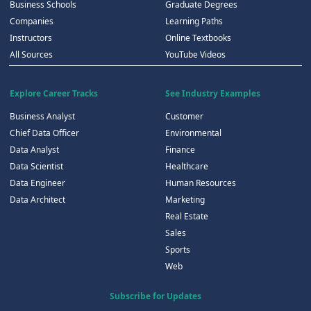
Business Schools
Graduate Degrees
Companies
Learning Paths
Instructors
Online Textbooks
All Sources
YouTube Videos
Explore Career Tracks
See Industry Examples
Business Analyst
Customer
Chief Data Officer
Environmental
Data Analyst
Finance
Data Scientist
Healthcare
Data Engineer
Human Resources
Data Architect
Marketing
Real Estate
Sales
Sports
Web
Subscribe for Updates