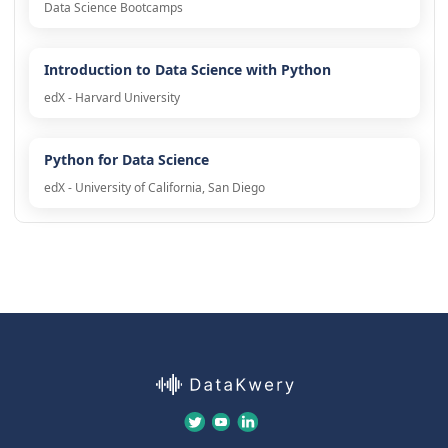
Data Science Bootcamps
Introduction to Data Science with Python
edX - Harvard University
Python for Data Science
edX - University of California, San Diego