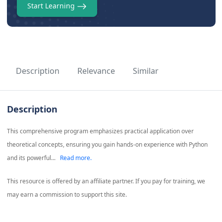
Start Learning
Description
Relevance
Similar
Description
This comprehensive program emphasizes practical application over
theoretical concepts, ensuring you gain hands-on experience with Python
and its powerful...
Read more.
This resource is offered by an affiliate partner. If you pay for training, we
may earn a commission to support this site.