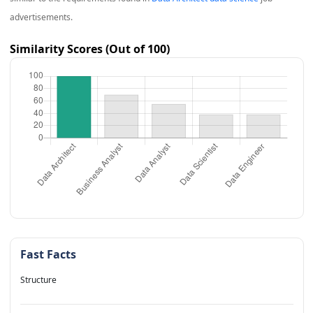
advertisements.
Similarity Scores (Out of 100)
Fast Facts
Structure