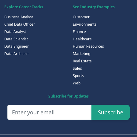
Explore Career Tracks
See Industry Examples
Business Analyst
Customer
Chief Data Officer
Environmental
Data Analyst
Finance
Data Scientist
Healthcare
Data Engineer
Human Resources
Data Architect
Marketing
Real Estate
Sales
Sports
Web
Subscribe for Updates
Subscribe