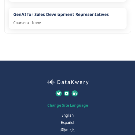
GenAI for Sales Development Representatives
Coursera - None
Change Site Language
English
Español
简体中文