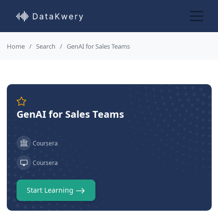
Home
Search
GenAI for Sales Teams
GenAI for Sales Teams
Coursera
Coursera
Start Learning