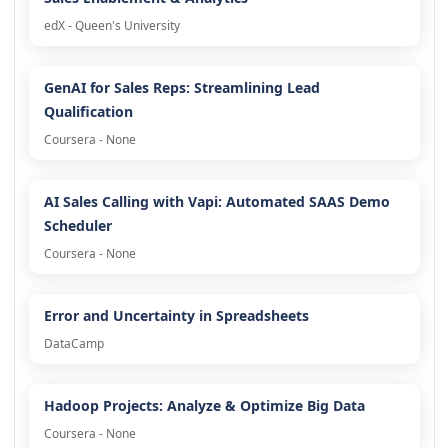
edX - Queen's University
GenAI for Sales Reps: Streamlining Lead
Qualification
Coursera - None
AI Sales Calling with Vapi: Automated SAAS Demo
Scheduler
Coursera - None
Error and Uncertainty in Spreadsheets
DataCamp
Hadoop Projects: Analyze & Optimize Big Data
Coursera - None