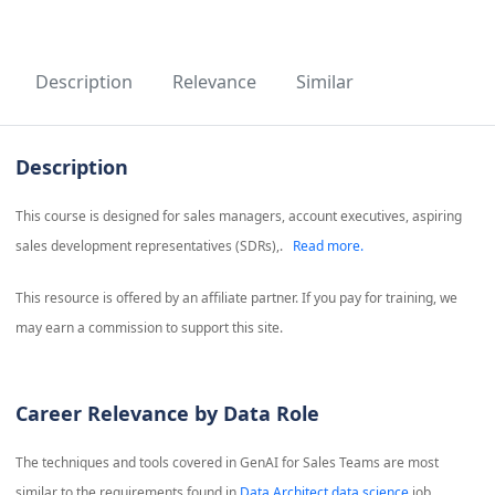
Description
Relevance
Similar
Description
This course is designed for sales managers, account executives, aspiring
sales development representatives (SDRs),.
Read more.
This resource is offered by an affiliate partner. If you pay for training, we
may earn a commission to support this site.
Career Relevance by Data Role
The techniques and tools covered in
GenAI for Sales Teams
are most
similar to the requirements found in
Data Architect data science
job