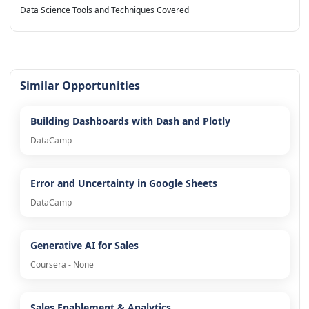
Data Science Tools and Techniques Covered
Similar Opportunities
Building Dashboards with Dash and Plotly
DataCamp
Error and Uncertainty in Google Sheets
DataCamp
Generative AI for Sales
Coursera - None
Sales Enablement & Analytics