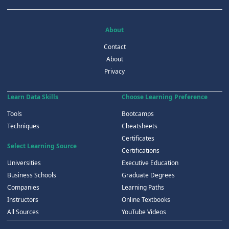
About
Contact
About
Privacy
Learn Data Skills
Choose Learning Preference
Tools
Bootcamps
Techniques
Cheatsheets
Certificates
Select Learning Source
Certifications
Universities
Executive Education
Business Schools
Graduate Degrees
Companies
Learning Paths
Instructors
Online Textbooks
All Sources
YouTube Videos