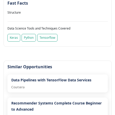
Fast Facts
Structure
Data Science Tools and Techniques Covered
Keras
Python
Tensorflow
Similar Opportunities
Data Pipelines with TensorFlow Data Services
Coursera
Recommender Systems Complete Course Beginner
to Advanced