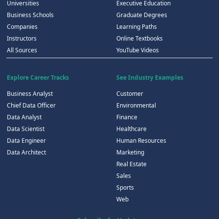
Universities
Executive Education
Business Schools
Graduate Degrees
Companies
Learning Paths
Instructors
Online Textbooks
All Sources
YouTube Videos
Explore Career Tracks
See Industry Examples
Business Analyst
Customer
Chief Data Officer
Environmental
Data Analyst
Finance
Data Scientist
Healthcare
Data Engineer
Human Resources
Data Architect
Marketing
Real Estate
Sales
Sports
Web