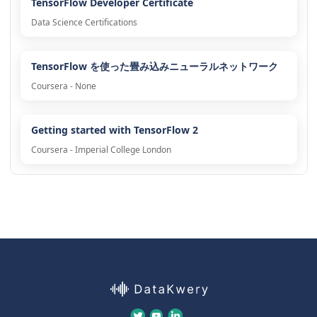
TensorFlow Developer Certificate
Data Science Certifications
TensorFlow を使った畳み込みニューラルネットワーク
Coursera - None
Getting started with TensorFlow 2
Coursera - Imperial College London