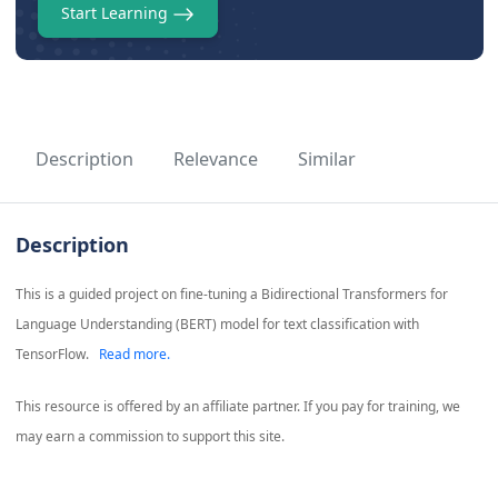
Start Learning
Description
Relevance
Similar
Description
This is a guided project on fine-tuning a Bidirectional Transformers for
Language Understanding (BERT) model for text classification with
TensorFlow.
Read more.
This resource is offered by an affiliate partner. If you pay for training, we
may earn a commission to support this site.