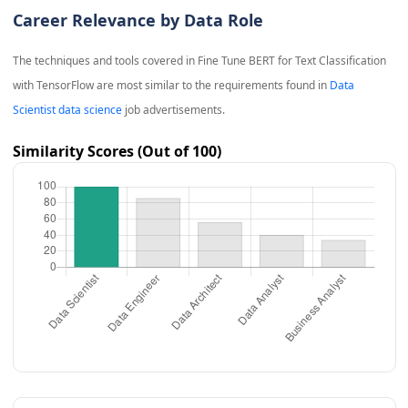
Career Relevance by Data Role
The techniques and tools covered in
Fine Tune BERT for Text Classification
with TensorFlow
are most similar to the requirements found in
Data
Scientist data science
job advertisements.
Similarity Scores (Out of 100)