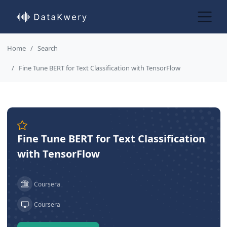
Home
Search
Fine Tune BERT for Text Classification with TensorFlow
Fine Tune BERT for Text Classification
with TensorFlow
Coursera
Coursera