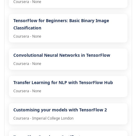
Coursera - None
TensorFlow for Beginners: Basic Binary Image
Classification
Coursera - None
Convolutional Neural Networks in TensorFlow
Coursera - None
Transfer Learning for NLP with TensorFlow Hub
Coursera - None
Customising your models with TensorFlow 2
Coursera - Imperial College London