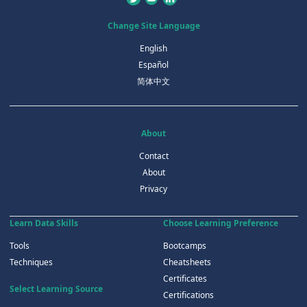
Change Site Language
English
Español
简体中文
About
Contact
About
Privacy
Learn Data Skills
Choose Learning Preference
Tools
Bootcamps
Techniques
Cheatsheets
Certificates
Select Learning Source
Certifications