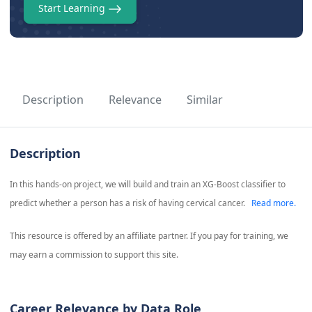
Start Learning
Description
Relevance
Similar
Description
In this hands-on project, we will build and train an XG-Boost classifier to
predict whether a person has a risk of having cervical cancer.
Read more.
This resource is offered by an affiliate partner. If you pay for training, we
may earn a commission to support this site.
Career Relevance by Data Role