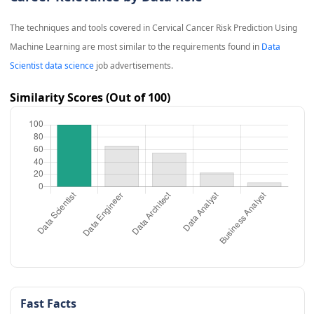
The techniques and tools covered in
Cervical Cancer Risk Prediction Using
Machine Learning
are most similar to the requirements found in
Data
Scientist data science
job advertisements.
Similarity Scores (Out of 100)
Fast Facts