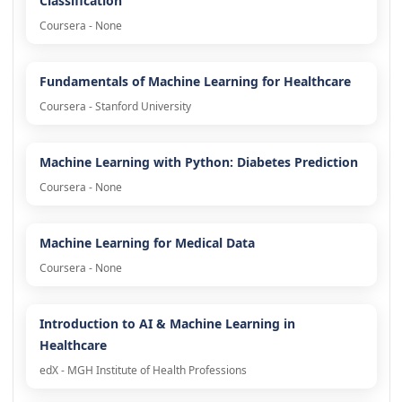
Classification
Coursera - None
Fundamentals of Machine Learning for Healthcare
Coursera - Stanford University
Machine Learning with Python: Diabetes Prediction
Coursera - None
Machine Learning for Medical Data
Coursera - None
Introduction to AI & Machine Learning in
Healthcare
edX - MGH Institute of Health Professions