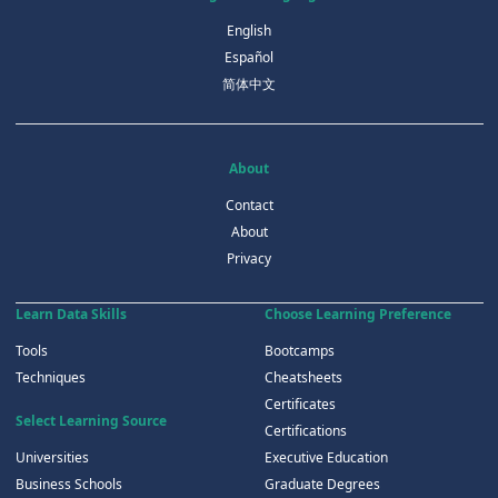
English
Español
简体中文
About
Contact
About
Privacy
Learn Data Skills
Choose Learning Preference
Tools
Bootcamps
Techniques
Cheatsheets
Certificates
Select Learning Source
Certifications
Universities
Executive Education
Business Schools
Graduate Degrees