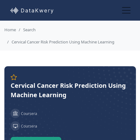
Home
Search
Cervical Cancer Risk Prediction Using Machine Learning
Cervical Cancer Risk Prediction Using
Machine Learning
Coursera
Coursera