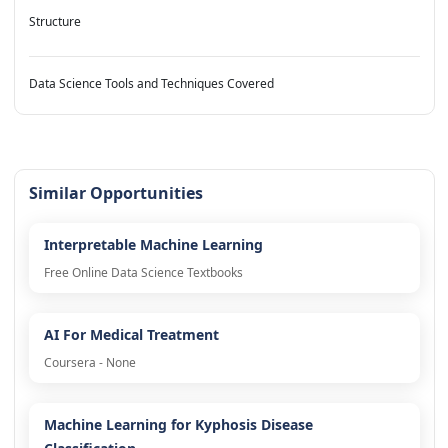
Structure
Data Science Tools and Techniques Covered
Similar Opportunities
Interpretable Machine Learning
Free Online Data Science Textbooks
AI For Medical Treatment
Coursera - None
Machine Learning for Kyphosis Disease