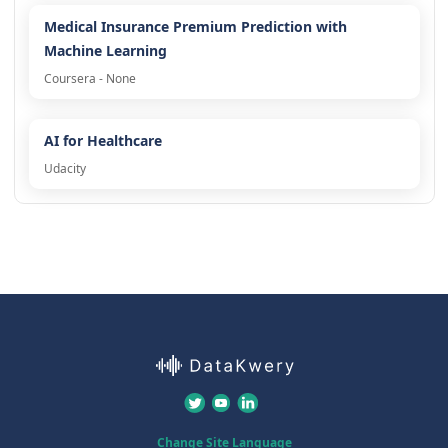
Medical Insurance Premium Prediction with
Machine Learning
Coursera - None
AI for Healthcare
Udacity
Change Site Language