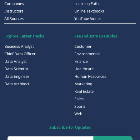
Companies
Learning Paths
Instructors
Online Textbooks
All Sources
YouTube Videos
Explore Career Tracks
See Industry Examples
Business Analyst
Customer
Chief Data Officer
Environmental
Data Analyst
Finance
Data Scientist
Healthcare
Data Engineer
Human Resources
Data Architect
Marketing
Real Estate
Sales
Sports
Web
Subscribe for Updates