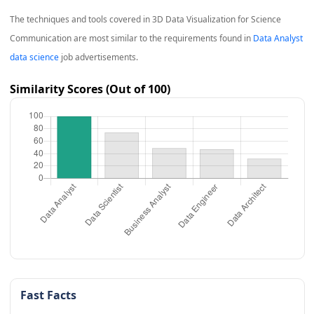
The techniques and tools covered in
3D Data Visualization for Science
Communication
are most similar to the requirements found in
Data Analyst
data science
job advertisements.
Similarity Scores (Out of 100)
Fast Facts