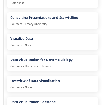
Dataquest
Consulting Presentations and Storytelling
Coursera - Emory University
Visualize Data
Coursera - None
Data Visualization for Genome Biology
Coursera - University of Toronto
Overview of Data Visualization
Coursera - None
Data Visualization Capstone