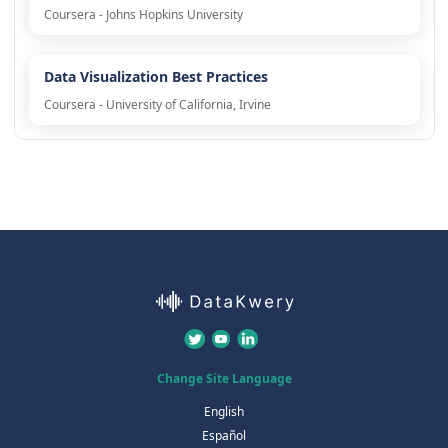
Coursera - Johns Hopkins University
Data Visualization Best Practices
Coursera - University of California, Irvine
Change Site Language
English
Español