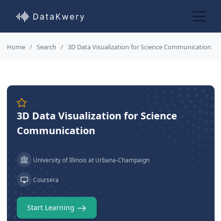
Home
Search
3D Data Visualization for Science Communication
3D Data Visualization for Science
Communication
University of Illinois at Urbana-Champaign
Coursera
Start Learning