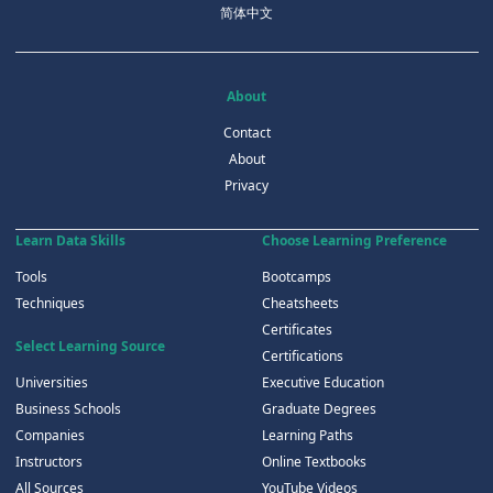
简体中文
About
Contact
About
Privacy
Learn Data Skills
Choose Learning Preference
Tools
Bootcamps
Techniques
Cheatsheets
Certificates
Select Learning Source
Certifications
Universities
Executive Education
Business Schools
Graduate Degrees
Companies
Learning Paths
Instructors
Online Textbooks
All Sources
YouTube Videos