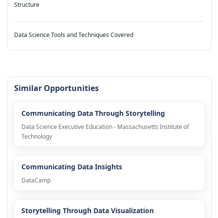
Structure
Data Science Tools and Techniques Covered
Similar Opportunities
Communicating Data Through Storytelling
Data Science Executive Education - Massachusetts Institute of
Technology
Communicating Data Insights
DataCamp
Storytelling Through Data Visualization