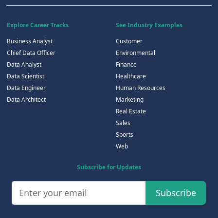
Explore Career Tracks
See Industry Examples
Business Analyst
Customer
Chief Data Officer
Environmental
Data Analyst
Finance
Data Scientist
Healthcare
Data Engineer
Human Resources
Data Architect
Marketing
Real Estate
Sales
Sports
Web
Subscribe for Updates
Subscribe