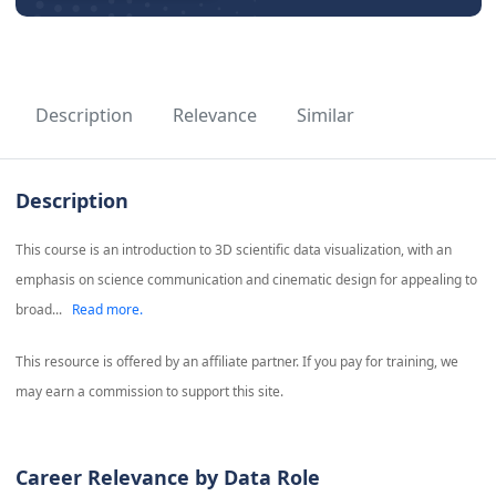
Description
Relevance
Similar
Description
This course is an introduction to 3D scientific data visualization, with an
emphasis on science communication and cinematic design for appealing to
broad...
Read more.
This resource is offered by an affiliate partner. If you pay for training, we
may earn a commission to support this site.
Career Relevance by Data Role