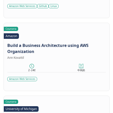
Amazon Web Services
Github
Linux
Coursera
Amazon
Build a Business Architecture using AWS
Organization
Ann Kovattil
2 小时
中间的
Amazon Web Services
Coursera
University of Michigan