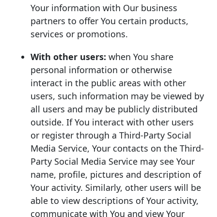
Your information with Our business
partners to offer You certain products,
services or promotions.
With other users:
when You share
personal information or otherwise
interact in the public areas with other
users, such information may be viewed by
all users and may be publicly distributed
outside. If You interact with other users
or register through a Third-Party Social
Media Service, Your contacts on the Third-
Party Social Media Service may see Your
name, profile, pictures and description of
Your activity. Similarly, other users will be
able to view descriptions of Your activity,
communicate with You and view Your