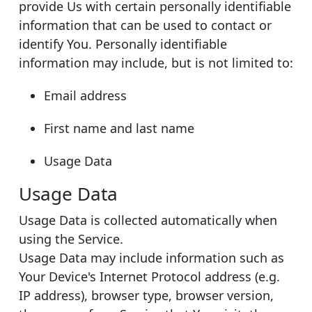
provide Us with certain personally identifiable
information that can be used to contact or
identify You. Personally identifiable
information may include, but is not limited to:
Email address
First name and last name
Usage Data
Usage Data
Usage Data is collected automatically when
using the Service.
Usage Data may include information such as
Your Device's Internet Protocol address (e.g.
IP address), browser type, browser version,