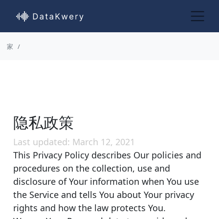
家
隐私政策
Last updated: March 12, 2021
This Privacy Policy describes Our policies and
procedures on the collection, use and
disclosure of Your information when You use
the Service and tells You about Your privacy
rights and how the law protects You.