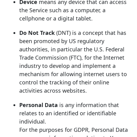
Device
means any device that can access
the Service such as a computer, a
cellphone or a digital tablet.
Do Not Track
(DNT) is a concept that has
been promoted by US regulatory
authorities, in particular the U.S. Federal
Trade Commission (FTC), for the Internet
industry to develop and implement a
mechanism for allowing internet users to
control the tracking of their online
activities across websites.
Personal Data
is any information that
relates to an identified or identifiable
individual.
For the purposes for GDPR, Personal Data