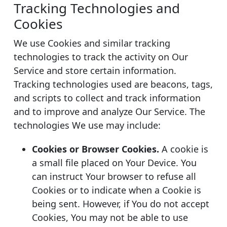
Tracking Technologies and
Cookies
We use Cookies and similar tracking
technologies to track the activity on Our
Service and store certain information.
Tracking technologies used are beacons, tags,
and scripts to collect and track information
and to improve and analyze Our Service. The
technologies We use may include:
Cookies or Browser Cookies.
A cookie is
a small file placed on Your Device. You
can instruct Your browser to refuse all
Cookies or to indicate when a Cookie is
being sent. However, if You do not accept
Cookies, You may not be able to use