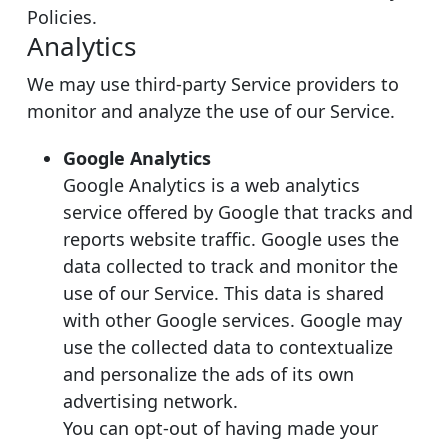
Policies.
Analytics
We may use third-party Service providers to
monitor and analyze the use of our Service.
Google Analytics
Google Analytics is a web analytics
service offered by Google that tracks and
reports website traffic. Google uses the
data collected to track and monitor the
use of our Service. This data is shared
with other Google services. Google may
use the collected data to contextualize
and personalize the ads of its own
advertising network.
You can opt-out of having made your