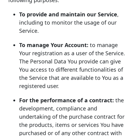
To provide and maintain our Service
,
including to monitor the usage of our
Service.
To manage Your Account:
to manage
Your registration as a user of the Service.
The Personal Data You provide can give
You access to different functionalities of
the Service that are available to You as a
registered user.
For the performance of a contract:
the
development, compliance and
undertaking of the purchase contract for
the products, items or services You have
purchased or of any other contract with