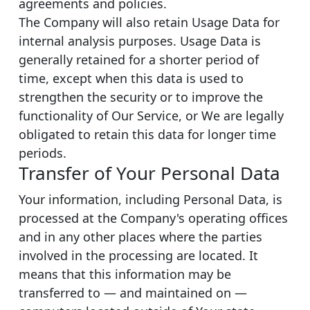
agreements and policies.
The Company will also retain Usage Data for
internal analysis purposes. Usage Data is
generally retained for a shorter period of
time, except when this data is used to
strengthen the security or to improve the
functionality of Our Service, or We are legally
obligated to retain this data for longer time
periods.
Transfer of Your Personal Data
Your information, including Personal Data, is
processed at the Company's operating offices
and in any other places where the parties
involved in the processing are located. It
means that this information may be
transferred to — and maintained on —