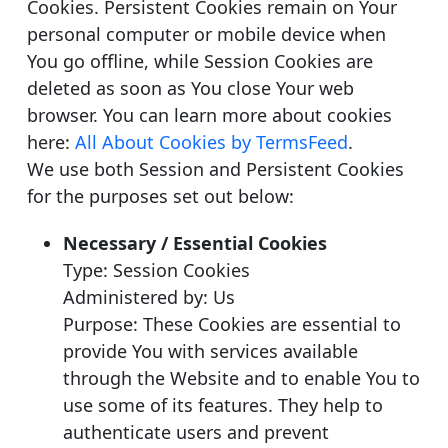
Cookies. Persistent Cookies remain on Your
personal computer or mobile device when
You go offline, while Session Cookies are
deleted as soon as You close Your web
browser. You can learn more about cookies
here:
All About Cookies by TermsFeed
.
We use both Session and Persistent Cookies
for the purposes set out below:
Necessary / Essential Cookies
Type: Session Cookies
Administered by: Us
Purpose: These Cookies are essential to
provide You with services available
through the Website and to enable You to
use some of its features. They help to
authenticate users and prevent