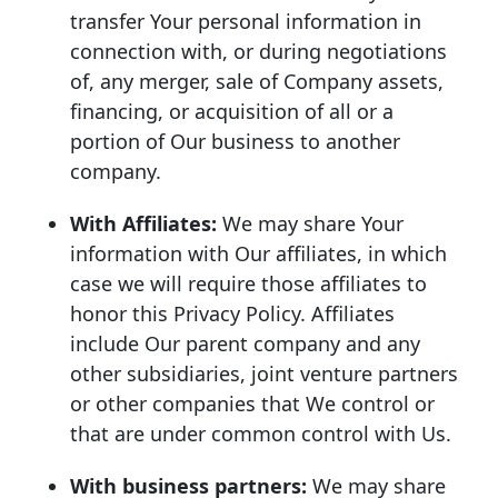
transfer Your personal information in
connection with, or during negotiations
of, any merger, sale of Company assets,
financing, or acquisition of all or a
portion of Our business to another
company.
With Affiliates:
We may share Your
information with Our affiliates, in which
case we will require those affiliates to
honor this Privacy Policy. Affiliates
include Our parent company and any
other subsidiaries, joint venture partners
or other companies that We control or
that are under common control with Us.
With business partners:
We may share