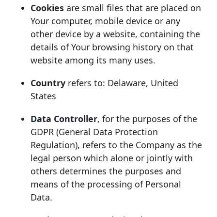
Cookies
are small files that are placed on
Your computer, mobile device or any
other device by a website, containing the
details of Your browsing history on that
website among its many uses.
Country
refers to: Delaware, United
States
Data Controller
, for the purposes of the
GDPR (General Data Protection
Regulation), refers to the Company as the
legal person which alone or jointly with
others determines the purposes and
means of the processing of Personal
Data.