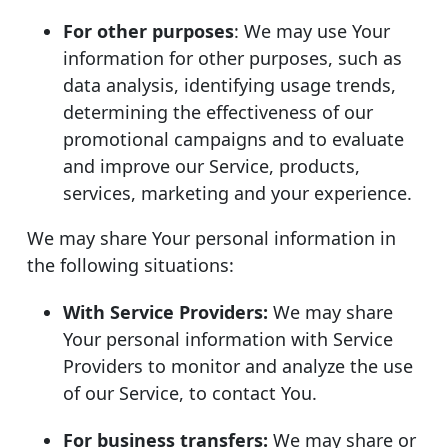
For other purposes
: We may use Your
information for other purposes, such as
data analysis, identifying usage trends,
determining the effectiveness of our
promotional campaigns and to evaluate
and improve our Service, products,
services, marketing and your experience.
We may share Your personal information in
the following situations:
With Service Providers:
We may share
Your personal information with Service
Providers to monitor and analyze the use
of our Service, to contact You.
For business transfers:
We may share or