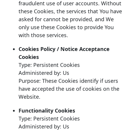
fraudulent use of user accounts. Without
these Cookies, the services that You have
asked for cannot be provided, and We
only use these Cookies to provide You
with those services.
Cookies Policy / Notice Acceptance
Cookies
Type: Persistent Cookies
Administered by: Us
Purpose: These Cookies identify if users
have accepted the use of cookies on the
Website.
Functionality Cookies
Type: Persistent Cookies
Administered by: Us