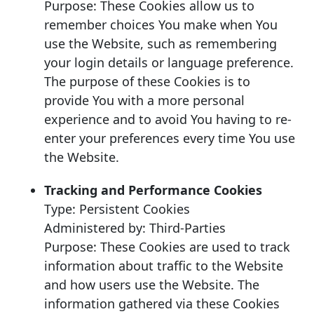
Purpose: These Cookies allow us to
remember choices You make when You
use the Website, such as remembering
your login details or language preference.
The purpose of these Cookies is to
provide You with a more personal
experience and to avoid You having to re-
enter your preferences every time You use
the Website.
Tracking and Performance Cookies
Type: Persistent Cookies
Administered by: Third-Parties
Purpose: These Cookies are used to track
information about traffic to the Website
and how users use the Website. The
information gathered via these Cookies