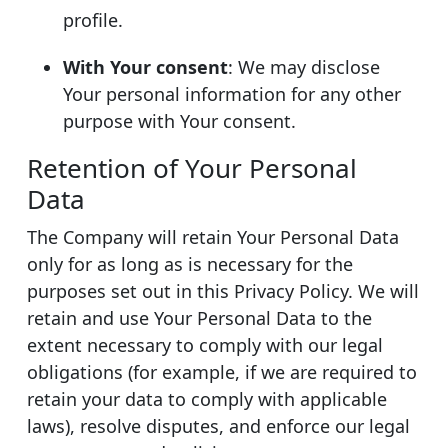
profile.
With Your consent
: We may disclose
Your personal information for any other
purpose with Your consent.
Retention of Your Personal
Data
The Company will retain Your Personal Data
only for as long as is necessary for the
purposes set out in this Privacy Policy. We will
retain and use Your Personal Data to the
extent necessary to comply with our legal
obligations (for example, if we are required to
retain your data to comply with applicable
laws), resolve disputes, and enforce our legal