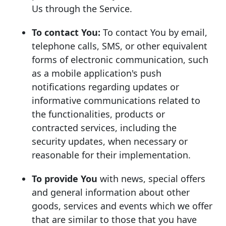
Us through the Service.
To contact You:
To contact You by email,
telephone calls, SMS, or other equivalent
forms of electronic communication, such
as a mobile application's push
notifications regarding updates or
informative communications related to
the functionalities, products or
contracted services, including the
security updates, when necessary or
reasonable for their implementation.
To provide You
with news, special offers
and general information about other
goods, services and events which we offer
that are similar to those that you have