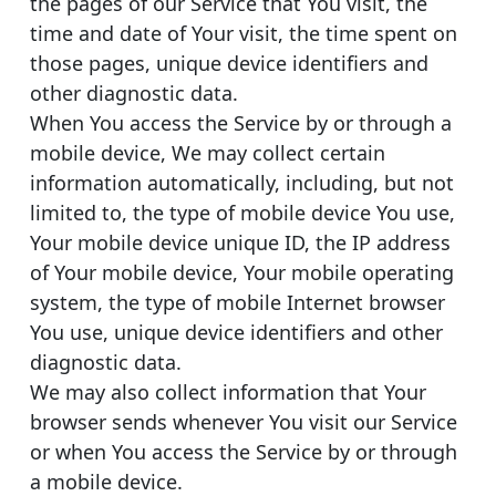
the pages of our Service that You visit, the
time and date of Your visit, the time spent on
those pages, unique device identifiers and
other diagnostic data.
When You access the Service by or through a
mobile device, We may collect certain
information automatically, including, but not
limited to, the type of mobile device You use,
Your mobile device unique ID, the IP address
of Your mobile device, Your mobile operating
system, the type of mobile Internet browser
You use, unique device identifiers and other
diagnostic data.
We may also collect information that Your
browser sends whenever You visit our Service
or when You access the Service by or through
a mobile device.