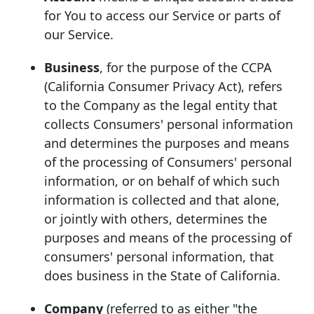
for You to access our Service or parts of
our Service.
Business
, for the purpose of the CCPA
(California Consumer Privacy Act), refers
to the Company as the legal entity that
collects Consumers' personal information
and determines the purposes and means
of the processing of Consumers' personal
information, or on behalf of which such
information is collected and that alone,
or jointly with others, determines the
purposes and means of the processing of
consumers' personal information, that
does business in the State of California.
Company
(referred to as either "the