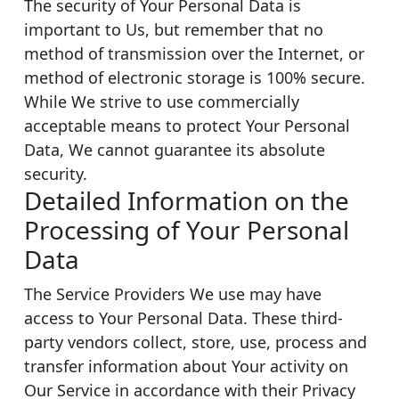
The security of Your Personal Data is
important to Us, but remember that no
method of transmission over the Internet, or
method of electronic storage is 100% secure.
While We strive to use commercially
acceptable means to protect Your Personal
Data, We cannot guarantee its absolute
security.
Detailed Information on the
Processing of Your Personal
Data
The Service Providers We use may have
access to Your Personal Data. These third-
party vendors collect, store, use, process and
transfer information about Your activity on
Our Service in accordance with their Privacy