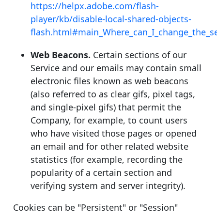
https://helpx.adobe.com/flash-
player/kb/disable-local-shared-objects-
flash.html#main_Where_can_I_change_the_set
Web Beacons.
Certain sections of our
Service and our emails may contain small
electronic files known as web beacons
(also referred to as clear gifs, pixel tags,
and single-pixel gifs) that permit the
Company, for example, to count users
who have visited those pages or opened
an email and for other related website
statistics (for example, recording the
popularity of a certain section and
verifying system and server integrity).
Cookies can be "Persistent" or "Session"