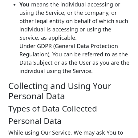
You
means the individual accessing or
using the Service, or the company, or
other legal entity on behalf of which such
individual is accessing or using the
Service, as applicable.
Under GDPR (General Data Protection
Regulation), You can be referred to as the
Data Subject or as the User as you are the
individual using the Service.
Collecting and Using Your
Personal Data
Types of Data Collected
Personal Data
While using Our Service, We may ask You to