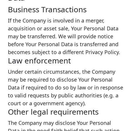
Business Transactions
If the Company is involved in a merger,
acquisition or asset sale, Your Personal Data
may be transferred. We will provide notice
before Your Personal Data is transferred and
becomes subject to a different Privacy Policy.
Law enforcement
Under certain circumstances, the Company
may be required to disclose Your Personal
Data if required to do so by law or in response
to valid requests by public authorities (e.g. a
court or a government agency).
Other legal requirements
The Company may disclose Your Personal
Data in the good faith belief that such action