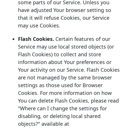
some parts of our Service. Unless you
have adjusted Your browser setting so
that it will refuse Cookies, our Service
may use Cookies.
Flash Cookies.
Certain features of our
Service may use local stored objects (or
Flash Cookies) to collect and store
information about Your preferences or
Your activity on our Service. Flash Cookies
are not managed by the same browser
settings as those used for Browser
Cookies. For more information on how
You can delete Flash Cookies, please read
"Where can I change the settings for
disabling, or deleting local shared
objects?" available at