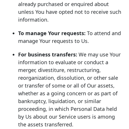
already purchased or enquired about
unless You have opted not to receive such
information.
To manage Your requests:
To attend and
manage Your requests to Us.
For business transfers:
We may use Your
information to evaluate or conduct a
merger, divestiture, restructuring,
reorganization, dissolution, or other sale
or transfer of some or all of Our assets,
whether as a going concern or as part of
bankruptcy, liquidation, or similar
proceeding, in which Personal Data held
by Us about our Service users is among
the assets transferred.