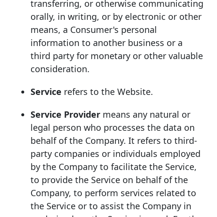
transferring, or otherwise communicating
orally, in writing, or by electronic or other
means, a Consumer's personal
information to another business or a
third party for monetary or other valuable
consideration.
Service
refers to the Website.
Service Provider
means any natural or
legal person who processes the data on
behalf of the Company. It refers to third-
party companies or individuals employed
by the Company to facilitate the Service,
to provide the Service on behalf of the
Company, to perform services related to
the Service or to assist the Company in