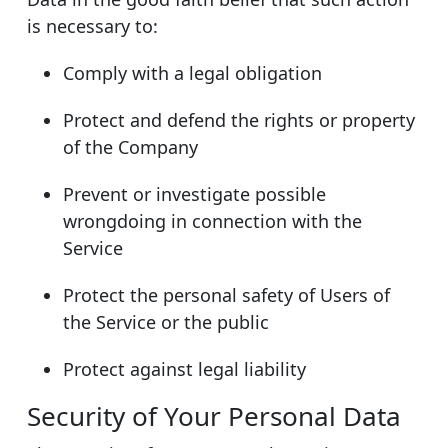
is necessary to:
Comply with a legal obligation
Protect and defend the rights or property
of the Company
Prevent or investigate possible
wrongdoing in connection with the
Service
Protect the personal safety of Users of
the Service or the public
Protect against legal liability
Security of Your Personal Data