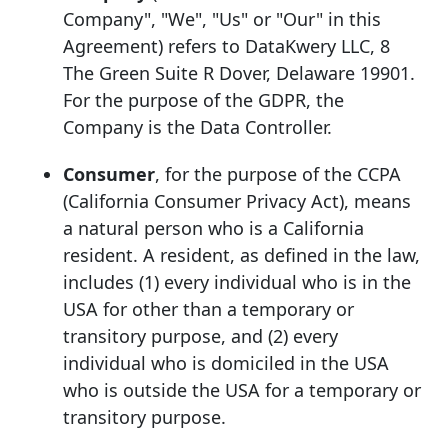
Company", "We", "Us" or "Our" in this
Agreement) refers to DataKwery LLC, 8
The Green Suite R Dover, Delaware 19901.
For the purpose of the GDPR, the
Company is the Data Controller.
Consumer
, for the purpose of the CCPA
(California Consumer Privacy Act), means
a natural person who is a California
resident. A resident, as defined in the law,
includes (1) every individual who is in the
USA for other than a temporary or
transitory purpose, and (2) every
individual who is domiciled in the USA
who is outside the USA for a temporary or
transitory purpose.