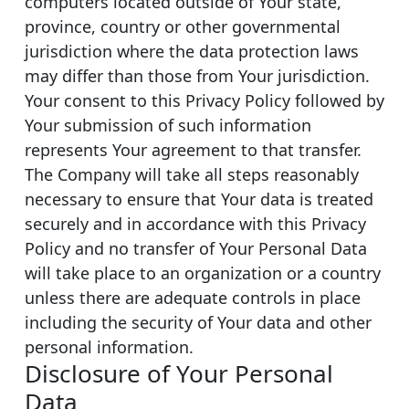
computers located outside of Your state,
province, country or other governmental
jurisdiction where the data protection laws
may differ than those from Your jurisdiction.
Your consent to this Privacy Policy followed by
Your submission of such information
represents Your agreement to that transfer.
The Company will take all steps reasonably
necessary to ensure that Your data is treated
securely and in accordance with this Privacy
Policy and no transfer of Your Personal Data
will take place to an organization or a country
unless there are adequate controls in place
including the security of Your data and other
personal information.
Disclosure of Your Personal
Data