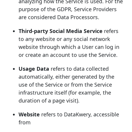
analyzing how the Service is used. For the
purpose of the GDPR, Service Providers
are considered Data Processors.
Third-party Social Media Service
refers
to any website or any social network
website through which a User can log in
or create an account to use the Service.
Usage Data
refers to data collected
automatically, either generated by the
use of the Service or from the Service
infrastructure itself (for example, the
duration of a page visit).
Website
refers to DataKwery, accessible
from