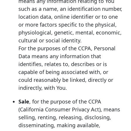
means any information relating to You
such as a name, an identification number,
location data, online identifier or to one
or more factors specific to the physical,
physiological, genetic, mental, economic,
cultural or social identity.
For the purposes of the CCPA, Personal
Data means any information that
identifies, relates to, describes or is
capable of being associated with, or
could reasonably be linked, directly or
indirectly, with You.
Sale
, for the purpose of the CCPA
(California Consumer Privacy Act), means
selling, renting, releasing, disclosing,
disseminating, making available,