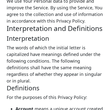
We use Your Personal data to provide and
improve the Service. By using the Service, You
agree to the collection and use of information
in accordance with this Privacy Policy.
Interpretation and Definitions
Interpretation
The words of which the initial letter is
capitalized have meanings defined under the
following conditions. The following
definitions shall have the same meaning
regardless of whether they appear in singular
or in plural.
Definitions
For the purposes of this Privacy Policy:
Account
means a unique account created