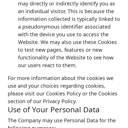
may directly or indirectly identify you as
an individual visitor. This is because the
information collected is typically linked to
a pseudonymous identifier associated
with the device you use to access the
Website. We may also use these Cookies
to test new pages, features or new
functionality of the Website to see how
our users react to them.
For more information about the cookies we
use and your choices regarding cookies,
please visit our Cookies Policy or the Cookies
section of our Privacy Policy.
Use of Your Personal Data
The Company may use Personal Data for the
following purposes: