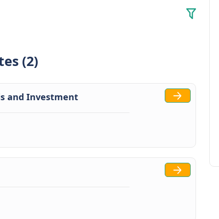
tes (2)
is and Investment