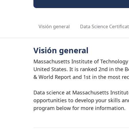
Visión general
Data Science Certifica
Visión general
Massachusetts Institute of Technology 
United States. It is ranked 2nd in the 
& World Report and 1st in the most re
Data science at Massachusetts Institut
opportunities to develop your skills and
program below for more information.