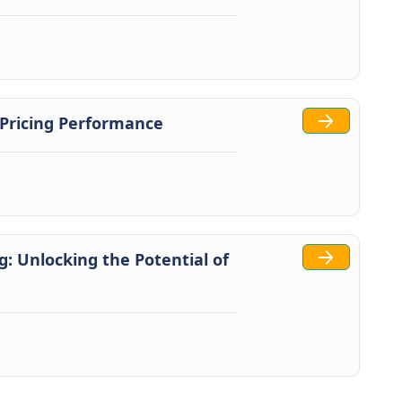
 Pricing Performance
: Unlocking the Potential of