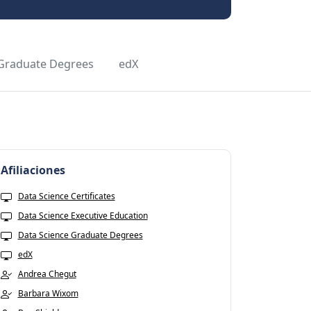
 Graduate Degrees
edX
Afiliaciones
Data Science Certificates
Data Science Executive Education
Data Science Graduate Degrees
edX
Andrea Chegut
Barbara Wixom