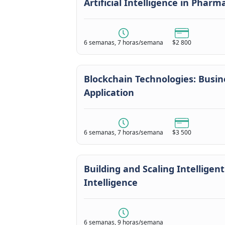
Artificial Intelligence in Phar
6 semanas, 7 horas/semana
$2 800
Blockchain Technologies: Busin
Application
6 semanas, 7 horas/semana
$3 500
Building and Scaling Intelligent
Intelligence
6 semanas, 9 horas/semana