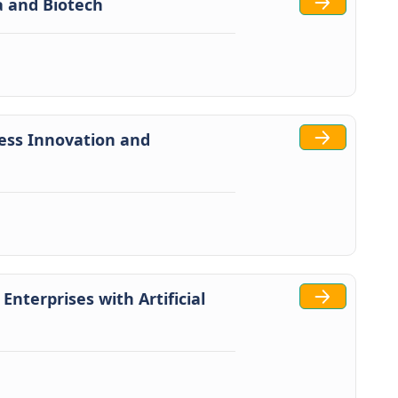
ma and Biotech
ess Innovation and
 Enterprises with Artificial