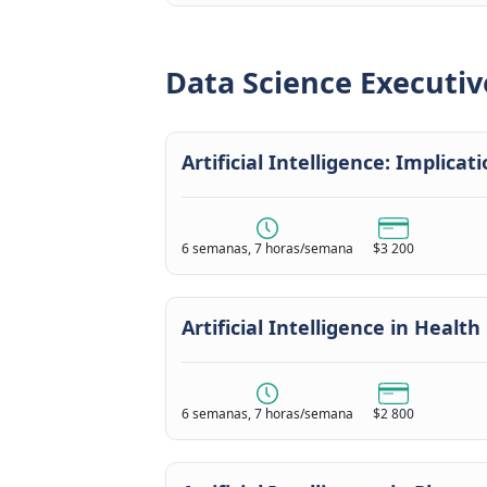
Data Science Executiv
Artificial Intelligence: Implica
6 semanas, 7 horas/semana
$3 200
Artificial Intelligence in Health
6 semanas, 7 horas/semana
$2 800