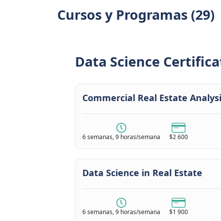
Cursos y Programas (29)
Data Science Certifica
Commercial Real Estate Analys
6 semanas, 9 horas/semana
$2 600
Data Science in Real Estate
6 semanas, 9 horas/semana
$1 900