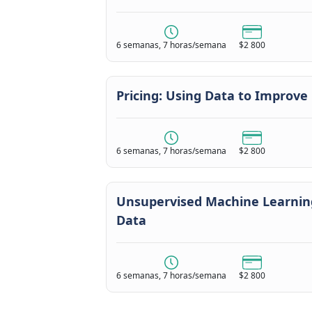
6 semanas, 7 horas/semana
$2 800
Pricing: Using Data to Improve
6 semanas, 7 horas/semana
$2 800
Unsupervised Machine Learning
Data
6 semanas, 7 horas/semana
$2 800