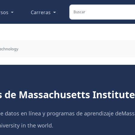
rsos
Carreras
Technology
s de Massachusetts Institut
de datos en línea y programas de aprendizaje deMassa
versity in the world.