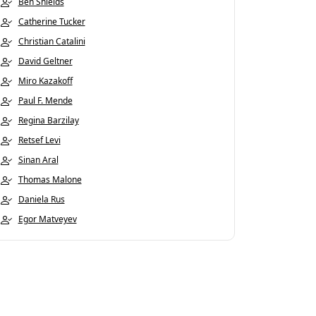
Ben Shields
Catherine Tucker
Christian Catalini
David Geltner
Miro Kazakoff
Paul F. Mende
Regina Barzilay
Retsef Levi
Sinan Aral
Thomas Malone
Daniela Rus
Egor Matveyev