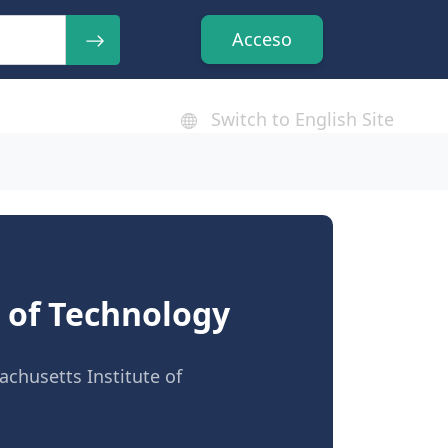
Acceso
Switch to English Site
e of Technology
chusetts Institute of