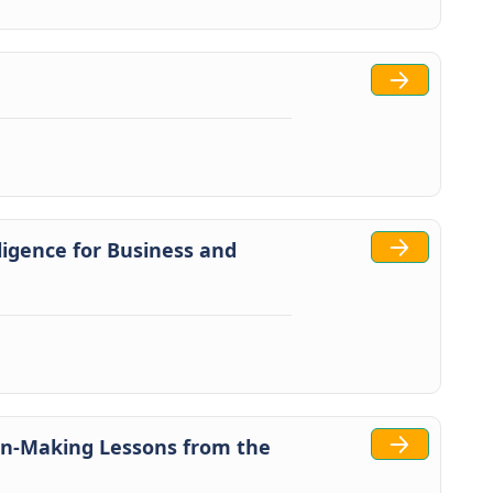
igence for Business and
on-Making Lessons from the