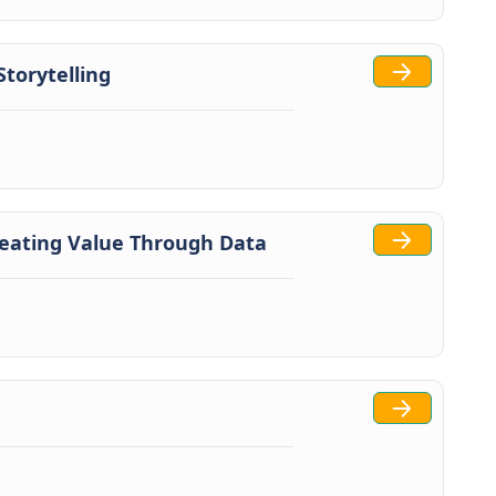
torytelling
reating Value Through Data