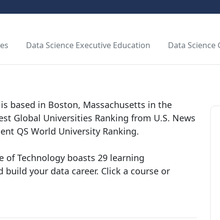
tes
Data Science Executive Education
Data Science
is based in Boston, Massachusetts in the
Best Global Universities Ranking from U.S. News
cent QS World University Ranking.
e of Technology boasts 29 learning
 build your data career. Click a course or