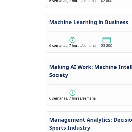
6 semanas, 7 horas/semana
$2 800
Machine Learning in Business
6 semanas, 7 horas/semana
$3 200
Making AI Work: Machine Intell
Society
6 semanas, 7 horas/semana
Management Analytics: Decisi
Sports Industry