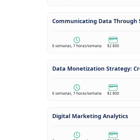
Communicating Data Through S
6 semanas, 7 horas/semana
$2 800
Data Monetization Strategy: C
6 semanas, 7 horas/semana
$2 800
Digital Marketing Analytics