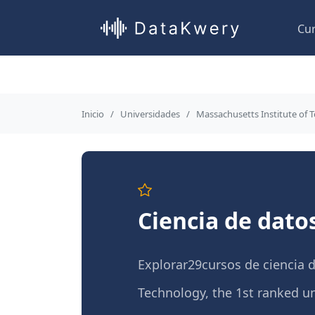
Cu
Inicio
Universidades
Massachusetts Institute of 
Ciencia de dato
Explorar29cursos de ciencia 
Technology, the 1st ranked uni