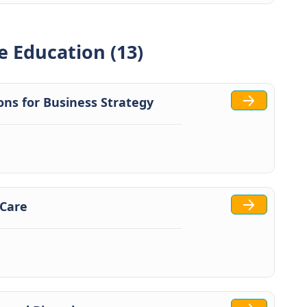
e Education (13)
tions for Business Strategy
 Care